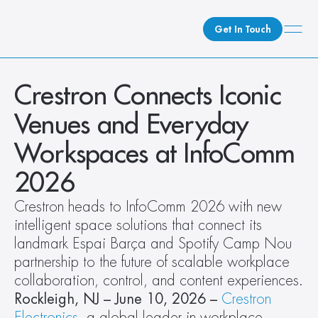
Get In Touch
What We Do
Crestron Connects Iconic 
How We Do It
Venues and Everyday 
Who We Are
Workspaces at InfoComm 
Client Newsroom
2026
Crestron heads to InfoComm 2026 with new 
intelligent space solutions that connect its 
landmark Espai Barça and Spotify Camp Nou 
partnership to the future of scalable workplace 
collaboration, control, and content experiences.
Rockleigh, NJ – June 10, 2026
–
Crestron 
Electronics
, a global leader in workplace 