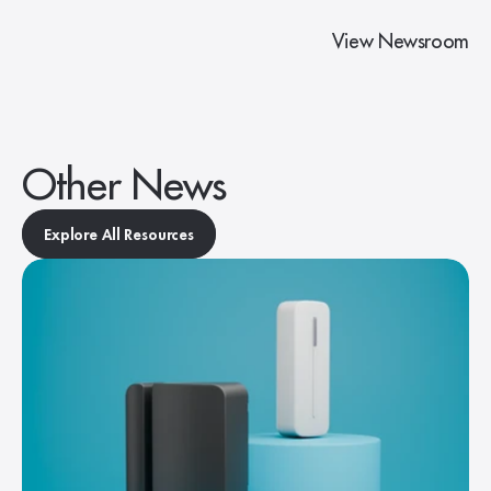
View Newsroom
Other News
Explore All Resources