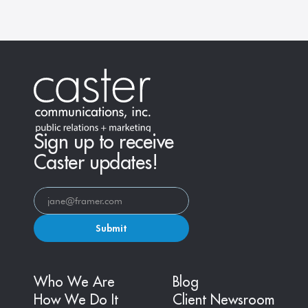
Sign up to receive
Caster updates!
Submit
Who We Are
Blog
How We Do It
Client Newsroom