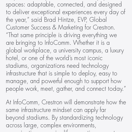
spaces: adaptable, connected, and designed 
to deliver exceptional experiences every day of 
the year,” said Brad Hintze, EVP, Global 
Customer Success & Marketing for Crestron. 
“That same principle is driving everything we 
are bringing to InfoComm. Whether it is a 
global workplace, a university campus, a luxury 
hotel, or one of the world’s most iconic 
stadiums, organizations need technology 
infrastructure that is simple to deploy, easy to 
manage, and powerful enough to support how 
people work, meet, gather, and connect today.”
At InfoComm, Crestron will demonstrate how the 
same infrastructure mindset can apply far 
beyond stadiums. By standardizing technology 
across large, complex environments, 