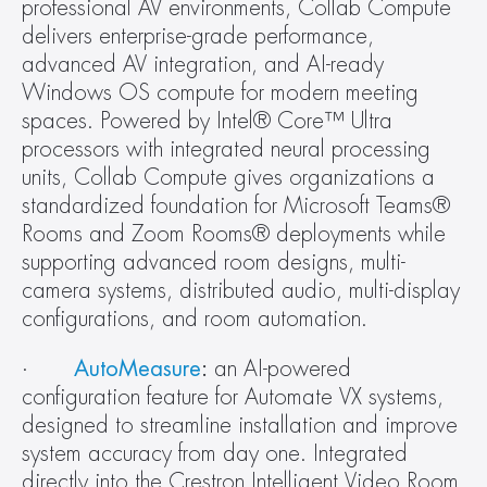
professional AV environments, Collab Compute 
delivers enterprise-grade performance, 
advanced AV integration, and AI-ready 
Windows OS compute for modern meeting 
spaces. Powered by Intel® Core™ Ultra 
processors with integrated neural processing 
units, Collab Compute gives organizations a 
standardized foundation for Microsoft Teams® 
Rooms and Zoom Rooms® deployments while 
supporting advanced room designs, multi-
camera systems, distributed audio, multi-display 
configurations, and room automation.
·       
AutoMeasure
:
 an AI-powered 
configuration feature for Automate VX systems, 
designed to streamline installation and improve 
system accuracy from day one. Integrated 
directly into the Crestron Intelligent Video Room 