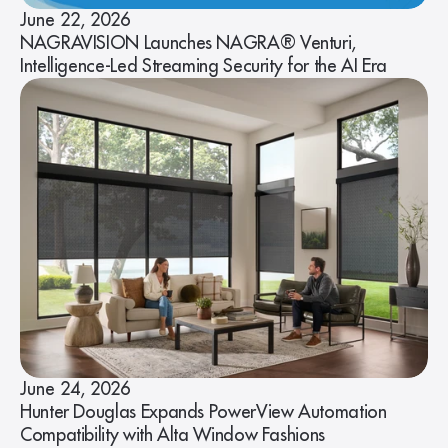
June 22, 2026
NAGRAVISION Launches NAGRA® Venturi,
Intelligence-Led Streaming Security for the AI Era
June 24, 2026
Hunter Douglas Expands PowerView Automation
Compatibility with Alta Window Fashions