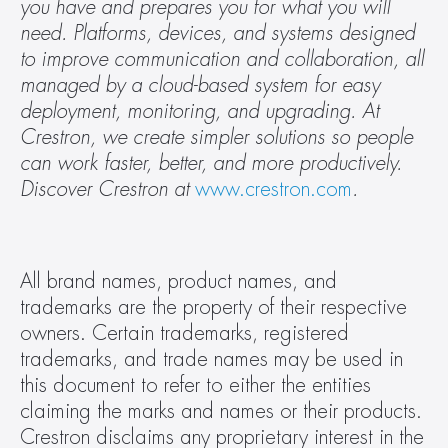
you have and prepares you for what you will 
need. Platforms, devices, and systems designed 
to improve communication and collaboration, all 
managed by a cloud-based system for easy 
deployment, monitoring, and upgrading. At 
Crestron, we create simpler solutions so people 
can work faster, better, and more productively. 
Discover Crestron at 
www.crestron.com
.
All brand names, product names, and 
trademarks are the property of their respective 
owners. Certain trademarks, registered 
trademarks, and trade names may be used in 
this document to refer to either the entities 
claiming the marks and names or their products. 
Crestron disclaims any proprietary interest in the 