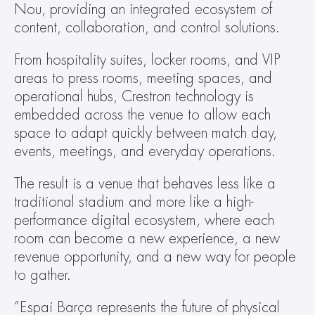
Nou, providing an integrated ecosystem of 
content, collaboration, and control solutions.
From hospitality suites, locker rooms, and VIP 
areas to press rooms, meeting spaces, and 
operational hubs, Crestron technology is 
embedded across the venue to allow each 
space to adapt quickly between match day, 
events, meetings, and everyday operations.
The result is a venue that behaves less like a 
traditional stadium and more like a high-
performance digital ecosystem, where each 
room can become a new experience, a new 
revenue opportunity, and a new way for people 
to gather.
“Espai Barça represents the future of physical 