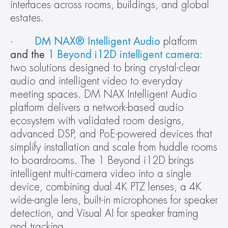
interfaces across rooms, buildings, and global 
estates.
·       
DM NAX® Intelligent Audio
 platform
and the 
1 Beyond i12D intelligent camera
: 
two solutions designed to bring crystal-clear 
audio and intelligent video to everyday 
meeting spaces. DM NAX Intelligent Audio 
platform delivers a network-based audio 
ecosystem with validated room designs, 
advanced DSP, and PoE-powered devices that 
simplify installation and scale from huddle rooms 
to boardrooms. The 1 Beyond i12D brings 
intelligent multi-camera video into a single 
device, combining dual 4K PTZ lenses, a 4K 
wide-angle lens, built-in microphones for speaker 
detection, and Visual AI for speaker framing 
and tracking.