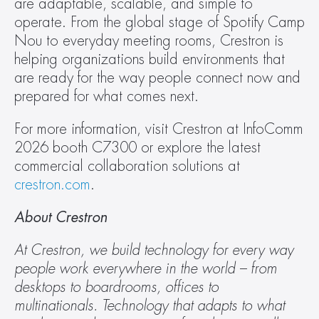
are adaptable, scalable, and simple to 
operate. From the global stage of Spotify Camp 
Nou to everyday meeting rooms, Crestron is 
helping organizations build environments that 
are ready for the way people connect now and 
prepared for what comes next.
For more information, visit Crestron at InfoComm 
2026 booth C7300 or explore the latest 
commercial collaboration solutions at 
crestron.com
.
About Crestron
At Crestron, we build technology for every way 
people work everywhere in the world – from 
desktops to boardrooms, offices to 
multinationals. Technology that adapts to what 