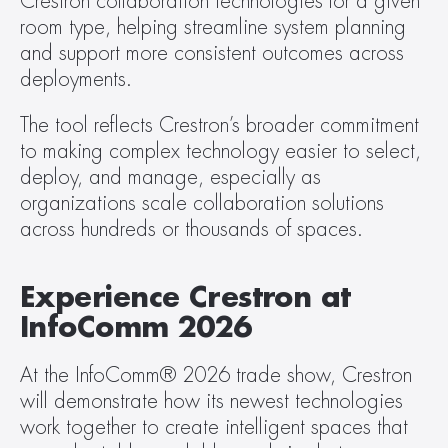
Crestron collaboration technologies for a given 
room type, helping streamline system planning 
and support more consistent outcomes across 
deployments.
The tool reflects Crestron’s broader commitment 
to making complex technology easier to select, 
deploy, and manage, especially as 
organizations scale collaboration solutions 
across hundreds or thousands of spaces.
Experience Crestron at 
InfoComm 2026
At the InfoComm® 2026 trade show, Crestron 
will demonstrate how its newest technologies 
work together to create intelligent spaces that 