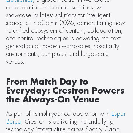
collaboration and control solutions, will 
showcase its latest solutions for intelligent 
spaces at InfoComm 2026, demonstrating how 
its unified ecosystem of content, collaboration, 
and control technologies is powering the next 
generation of modern workplaces, hospitality 
environments, campuses, and large-scale 
venues.
From Match Day to 
Everyday: Crestron Powers 
the Always-On Venue
As part of its multi-year collaboration with 
Espai 
Barça
, Crestron is delivering the underlying 
technology infrastructure across Spotify Camp 