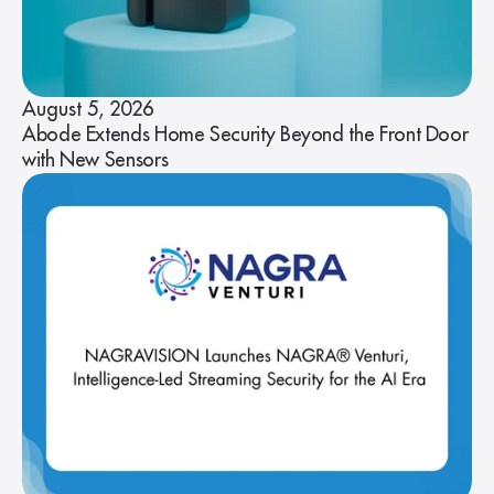
August 5, 2026
Abode Extends Home Security Beyond the Front Door
with New Sensors