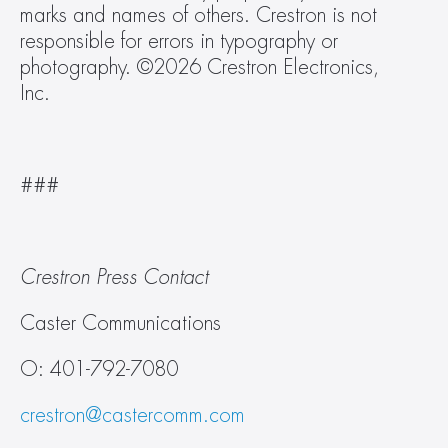
marks and names of others. Crestron is not 
responsible for errors in typography or 
photography. ©2026 Crestron Electronics, 
Inc.   
###  
Crestron Press Contact
Caster Communications
O: 401-792-7080
crestron@castercomm.com