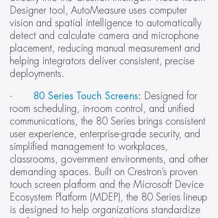
Designer tool, AutoMeasure uses computer 
vision and spatial intelligence to automatically 
detect and calculate camera and microphone 
placement, reducing manual measurement and 
helping integrators deliver consistent, precise 
deployments.
·       
80 Series Touch Screens
:
 Designed for 
room scheduling, in-room control, and unified 
communications, the 80 Series brings consistent 
user experience, enterprise-grade security, and 
simplified management to workplaces, 
classrooms, government environments, and other 
demanding spaces. Built on Crestron’s proven 
touch screen platform and the Microsoft Device 
Ecosystem Platform (MDEP), the 80 Series lineup 
is designed to help organizations standardize 