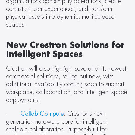
organizations can simplify operations, create 
consistent user experiences, and transform 
physical assets into dynamic, multi-purpose 
spaces.
New Crestron Solutions for 
Intelligent Spaces
Crestron will also highlight several of its newest 
commercial solutions, rolling out now, with 
additional availability coming soon to support 
workplace, collaboration, and intelligent space 
deployments:
·       
Collab Compute
:
 Crestron’s next-
generation hardware core for intelligent, 
scalable collaboration. Purpose-built for 