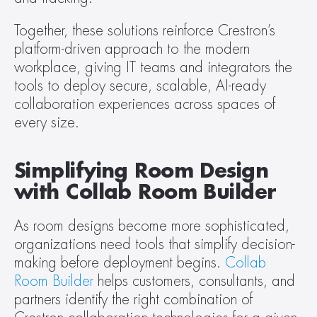
Together, these solutions reinforce Crestron’s 
platform-driven approach to the modern 
workplace, giving IT teams and integrators the 
tools to deploy secure, scalable, AI-ready 
collaboration experiences across spaces of 
every size.
Simplifying Room Design 
with Collab Room Builder
As room designs become more sophisticated, 
organizations need tools that simplify decision-
making before deployment begins. 
Collab 
Room Builder
 helps customers, consultants, and 
partners identify the right combination of 