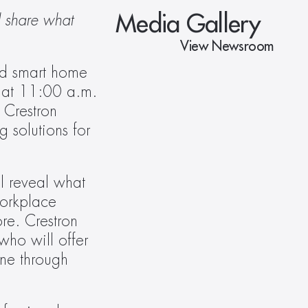
Media Gallery
 share what 
View Newsroom
d smart home 
 at 11:00 a.m. 
 Crestron 
solutions for 
l reveal what 
orkplace 
e. Crestron 
ho will offer 
marketplace insights on the opportunities they see ahead. The Keynote is open to everyone through 