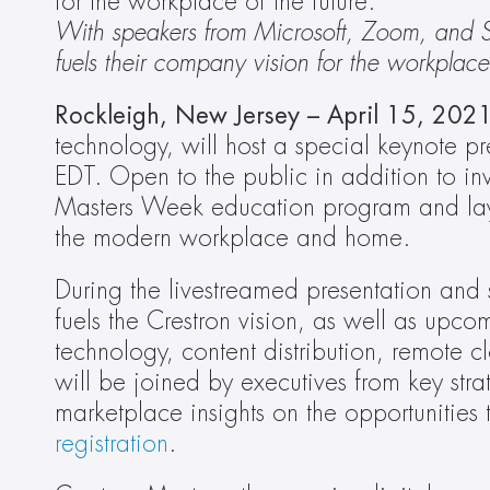
for the workplace of the future.
With speakers from Microsoft, Zoom, and Sa
fuels their company vision for the workplace 
Rockleigh, New Jersey – April 15, 2021
technology, will host a special keynote pre
EDT. Open to the public in addition to invi
Masters Week education program and lay o
the modern workplace and home.
During the livestreamed presentation and 
fuels the Crestron vision, as well as upc
technology, content distribution, remote
will be joined by executives from key str
registration
.