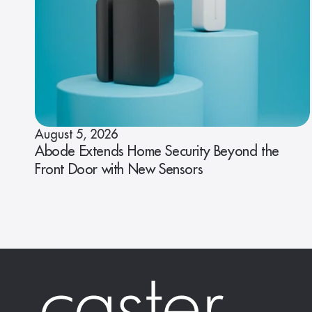
August 5, 2026
Abode Extends Home Security Beyond the
Front Door with New Sensors