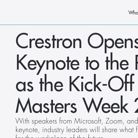
Wha
Crestron Opens 
Keynote to the P
as the Kick-Off
Masters Week
With speakers from Microsoft, Zoom, and
keynote, industry leaders will share what f