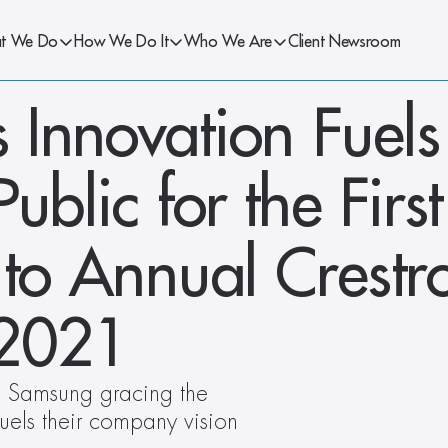
t We Do
How We Do It
Who We Are
Client Newsroom
Innovation Fuels 
ublic for the First
 to Annual Crestro
 2021
 Samsung gracing the 
uels their company vision 