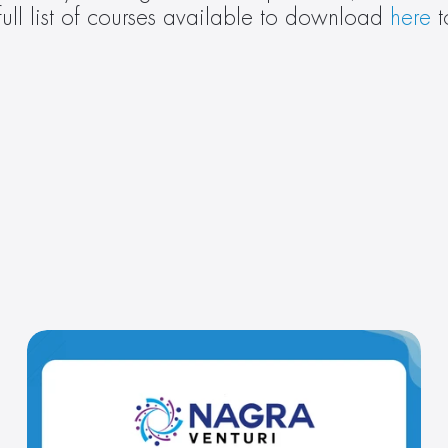
ull list of courses available to download 
here
 