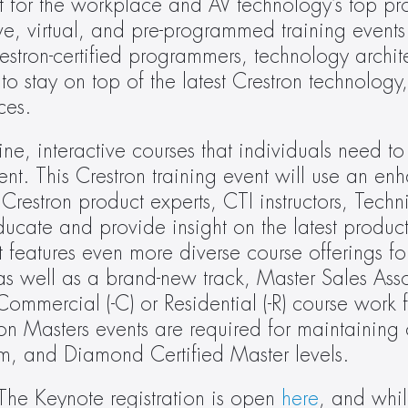
t for the workplace and AV technology’s top prof
ve, virtual, and pre-programmed training events.
stron-certified programmers, technology archite
 stay on top of the latest Crestron technology,
ces.
ne, interactive courses that individuals need to 
. This Crestron training event will use an enh
Crestron product experts, CTI instructors, Technic
ate and provide insight on the latest product
 features even more diverse course offerings for
s well as a brand-new track, Master Sales Asso
mmercial (-C) or Residential (-R) course work fo
n Masters events are required for maintaining ce
m, and Diamond Certified Master levels.
The Keynote registration is open 
here
, and whil