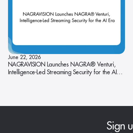
June 22, 2026
NAGRAVISION Launches NAGRA® Venturi,
Intelligence-Led Streaming Security for the AI
Era
Sign u