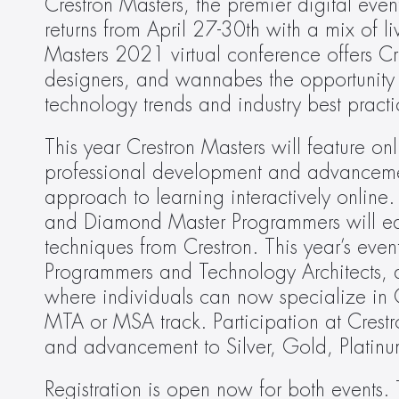
Crestron Masters, the premier digital even
returns from April 27-30th with a mix of li
Masters 2021 virtual conference offers Cre
designers, and wannabes the opportunity to
technology trends and industry best practi
This year Crestron Masters will feature onli
professional development and advancement
approach to learning interactively online. 
and Diamond Master Programmers will educ
techniques from Crestron. This year’s event
Programmers and Technology Architects, a
where individuals can now specialize in Co
MTA or MSA track. Participation at Crestro
and advancement to Silver, Gold, Platinu
Registration is open now for both events. 