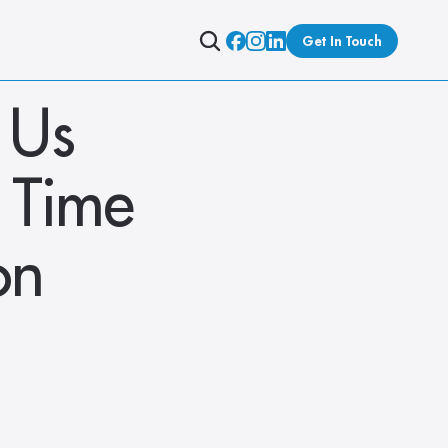
Get In Touch
Us 
 Time 
n 