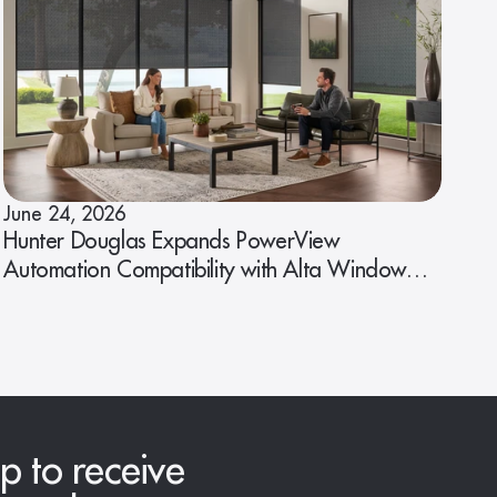
June 24, 2026
Hunter Douglas Expands PowerView
Automation Compatibility with Alta Window
Fashions
p to receive