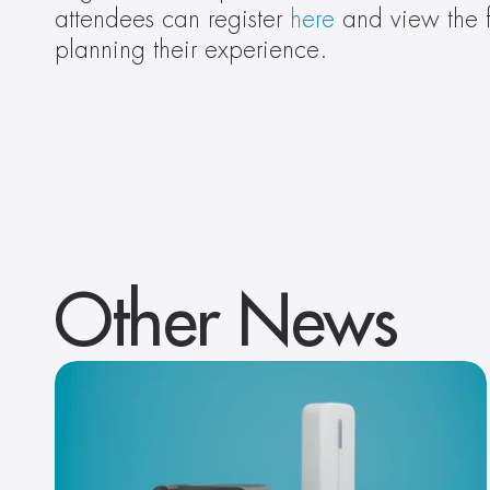
attendees can register 
here
 and view the f
planning their experience.
Other News