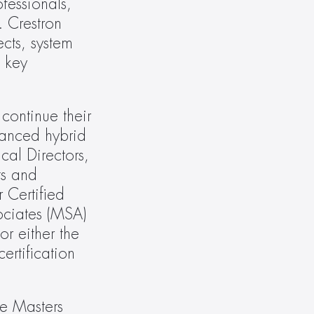
essionals, 
 Crestron 
cts, system 
 key 
continue their 
anced hybrid 
al Directors, 
s and 
 Certified 
ciates (MSA) 
r either the 
rtification 
e Masters 