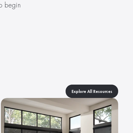
to begin 
Explore All Resources