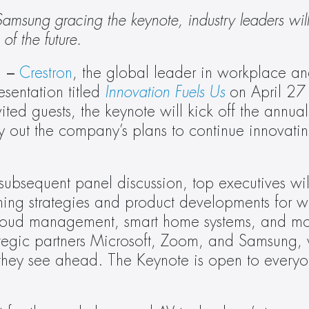
msung gracing the keynote, industry leaders will
of the future. 
 – 
Crestron
, the global leader in workplace an
sentation titled 
Innovation Fuels Us
 on April 27
ted guests, the keynote will kick off the annual
ut the company’s plans to continue innovating 
subsequent panel discussion, top executives wil
oming strategies and product developments for w
 cloud management, smart home systems, and mor
ategic partners Microsoft, Zoom, and Samsung, w