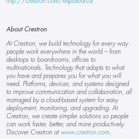
http://crestron.com/espaibarca
About Crestron
At Crestron, we build technology for every way 
people work everywhere in the world – from 
desktops to boardrooms, offices to 
multinationals. Technology that adapts to what 
you have and prepares you for what you will 
need. Platforms, devices, and systems designed 
to improve communication and collaboration, all 
managed by a cloud-based system for easy 
deployment, monitoring, and upgrading. At 
Crestron, we create simpler solutions so people 
can work faster, better, and more productively. 
Discover Crestron at 
www.crestron.com
.