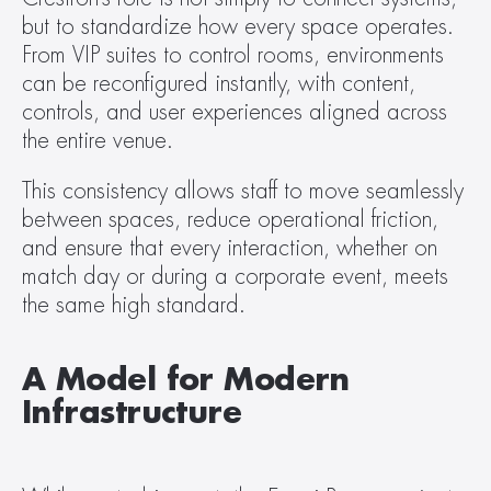
but to standardize how every space operates. 
From VIP suites to control rooms, environments 
can be reconfigured instantly, with content, 
controls, and user experiences aligned across 
the entire venue.
This consistency allows staff to move seamlessly 
between spaces, reduce operational friction, 
and ensure that every interaction, whether on 
match day or during a corporate event, meets 
the same high standard.
A Model for Modern 
Infrastructure