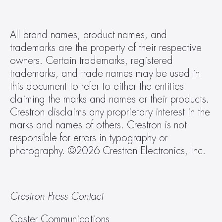
All brand names, product names, and 
trademarks are the property of their respective 
owners. Certain trademarks, registered 
trademarks, and trade names may be used in 
this document to refer to either the entities 
claiming the marks and names or their products. 
Crestron disclaims any proprietary interest in the 
marks and names of others. Crestron is not 
responsible for errors in typography or 
photography. ©2026 Crestron Electronics, Inc.  
Crestron Press Contact
Caster Communications