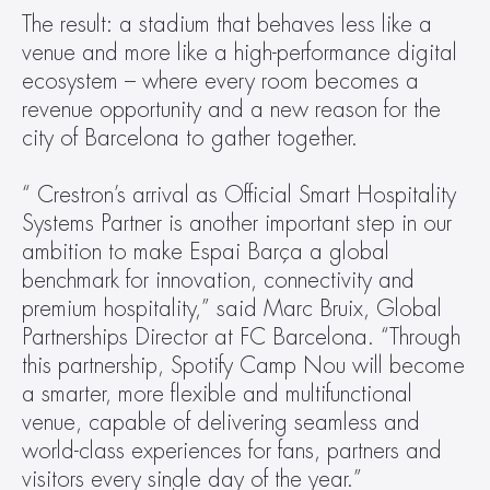
The result: a stadium that behaves less like a 
venue and more like a high-performance digital 
ecosystem – where every room becomes a 
revenue opportunity and a new reason for the 
city of Barcelona to gather together.
“ Crestron’s arrival as Official Smart Hospitality 
Systems Partner is another important step in our 
ambition to make Espai Barça a global 
benchmark for innovation, connectivity and 
premium hospitality,” said Marc Bruix, Global 
Partnerships Director at FC Barcelona. “Through 
this partnership, Spotify Camp Nou will become 
a smarter, more flexible and multifunctional 
venue, capable of delivering seamless and 
world-class experiences for fans, partners and 
visitors every single day of the year.”