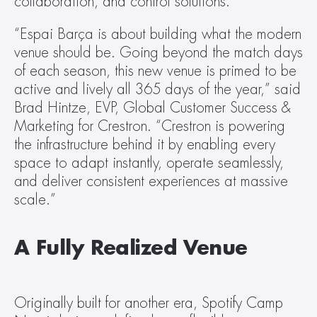
collaboration, and control solutions.
“Espai Barça is about building what the modern 
venue should be. Going beyond the match days 
of each season, this new venue is primed to be 
active and lively all 365 days of the year,” said 
Brad Hintze, EVP, Global Customer Success & 
Marketing for Crestron. “Crestron is powering 
the infrastructure behind it by enabling every 
space to adapt instantly, operate seamlessly, 
and deliver consistent experiences at massive 
scale.”
A Fully Realized Venue 
Originally built for another era, Spotify Camp 