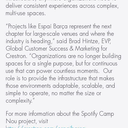
deliver consistent experiences across complex, 
multi-use spaces. 
“Projects like Espai Barça represent the next 
chapter for large-scale venues and where the 
industry is heading,” said Brad Hintze, EVP, 
Global Customer Success & Marketing for 
Crestron. “Organizations are no longer building 
spaces for a single purpose, but for continuous 
use that can power countless moments.  Our 
role is to provide the infrastructure that makes 
those environments adaptable, scalable, and 
simple to operate, no matter the size or 
complexity.”
For more information about the Spotify Camp 
Nou project, visit 