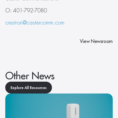
O: 401-792-7080
crestron@castercomm.com
View Newsroom
Other News
Explore All Resources