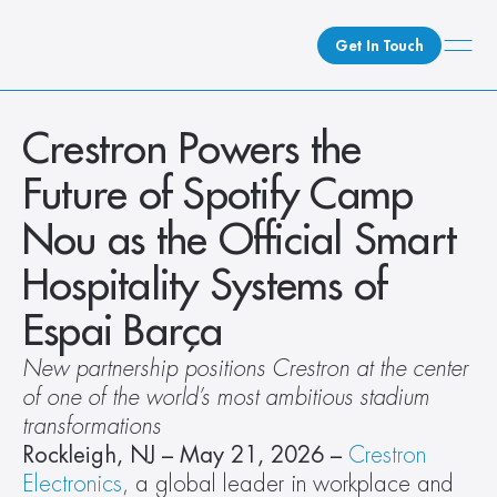
Get In Touch
What We Do
Crestron Powers the 
How We Do It
Future of Spotify Camp 
Who We Are
Nou as the Official Smart 
Client Newsroom
Hospitality Systems of 
Espai Barça
New partnership positions Crestron at the center 
of one of the world’s most ambitious stadium 
transformations
Rockleigh, NJ – May 21, 2026 –
Crestron 
Electronics
, a global leader in workplace and 