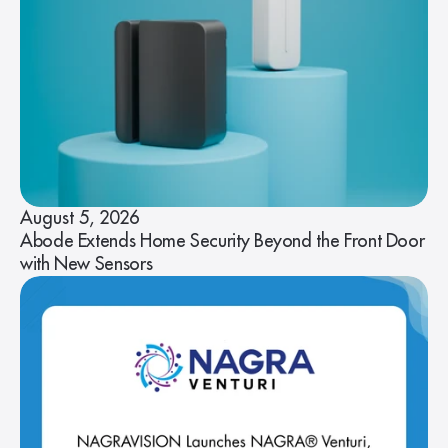
August 5, 2026
Abode Extends Home Security Beyond the Front Door
with New Sensors