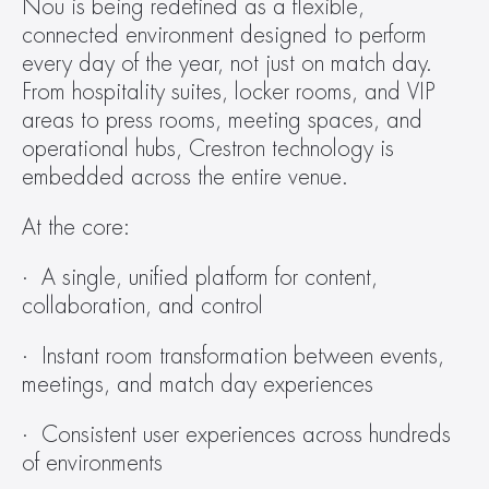
Nou is being redefined as a flexible, 
connected environment designed to perform 
every day of the year, not just on match day. 
From hospitality suites, locker rooms, and VIP 
areas to press rooms, meeting spaces, and 
operational hubs, Crestron technology is 
embedded across the entire venue.
At the core:
·  A single, unified platform for content, 
collaboration, and control
·  Instant room transformation between events, 
meetings, and match day experiences
·  Consistent user experiences across hundreds 
of environments