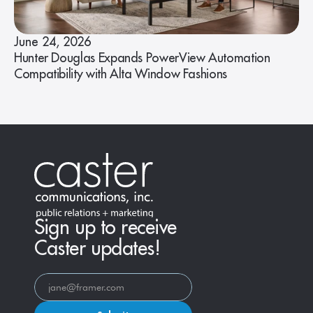
June 24, 2026
Hunter Douglas Expands PowerView Automation
Compatibility with Alta Window Fashions
Sign up to receive
Caster updates!