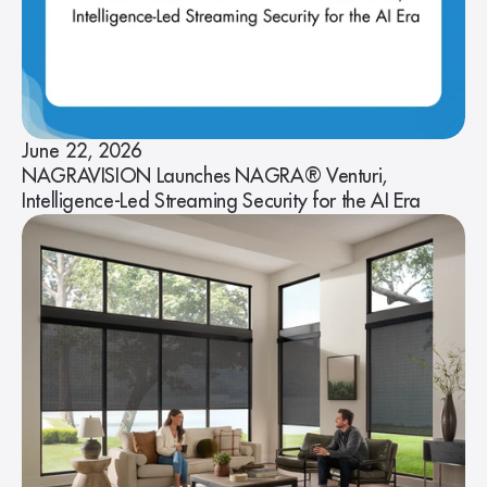
June 22, 2026
NAGRAVISION Launches NAGRA® Venturi,
Intelligence-Led Streaming Security for the AI Era