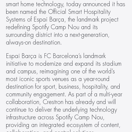
smart home technology, today announced it has 
been named the Official Smart Hospitality 
Systems of Espai Barça, the landmark project 
redefining Spotify Camp Nou and its 
surrounding district into a next-generation, 
always-on destination.
Espai Barça is FC Barcelona’s landmark 
initiative to modernize and expand its stadium 
and campus, reimagining one of the world’s 
most iconic sports venues as a year-round 
destination for sport, business, hospitality, and 
community engagement. As part of a multi-year 
collaboration, Crestron has already and will 
continue to deliver the underlying technology 
infrastructure across Spotify Camp Nou, 
providing an integrated ecosystem of content, 