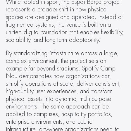
While rooted in sport, the Espai Barça project 
represents a broader shift in how physical 
spaces are designed and operated. Instead of 
fragmented systems, the venue is built on a 
unified digital foundation that enables flexibility, 
scalability, and long-term adaptability.
By standardizing infrastructure across a large, 
complex environment, the project sets an 
example far beyond stadiums. Spotify Camp 
Nou demonstrates how organizations can 
simplify operations at scale, deliver consistent, 
high-quality user experiences, and transform 
physical assets into dynamic, multi-purpose 
environments. The same approach can be 
applied to campuses, hospitality portfolios, 
enterprise environments, and public 
infrastructure, anywhere organizations need to 