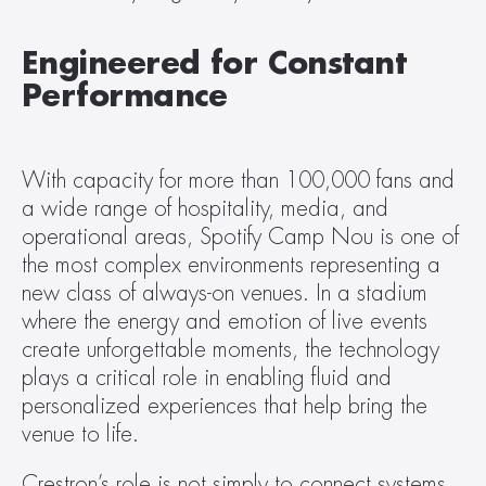
Engineered for Constant 
Performance
With capacity for more than 100,000 fans and 
a wide range of hospitality, media, and 
operational areas, Spotify Camp Nou is one of 
the most complex environments representing a 
new class of always-on venues. In a stadium 
where the energy and emotion of live events 
create unforgettable moments, the technology 
plays a critical role in enabling fluid and 
personalized experiences that help bring the 
venue to life.
Crestron’s role is not simply to connect systems, 