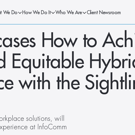
t We Do
How We Do It
Who We Are
Client Newsroom
ases How to Achi
d Equitable Hybrid
 with the Sightli
rkplace solutions, will 
experience at InfoComm 