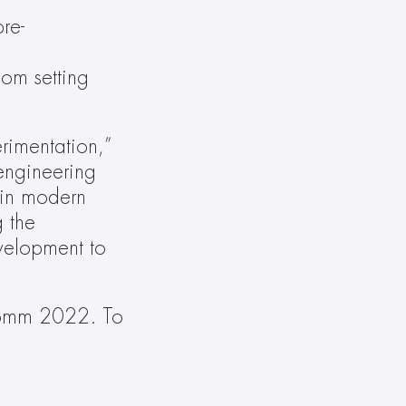
re-
m setting 
imentation,” 
ngineering 
in modern 
 the 
velopment to 
Comm 2022. To 