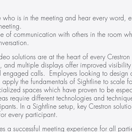
e who is in the meeting and hear every word, en
meeting.
se of communication with others in the room whi
nversation.
deo solutions are at the heart of every Crestron 
and multiple displays offer improved visibility 
 engaged calls.  Employers looking to design a b
apply the fundamentals of Sightline to scale for 
cialized spaces which have proven to be especi
as require different technologies and technique
ts. In a Sightline setup, key Crestron solutions
or every participant.
s a successful meeting experience for all partie