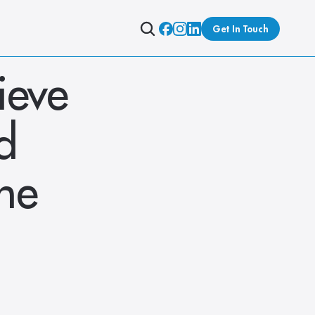
Get In Touch
eve 
 
ne 