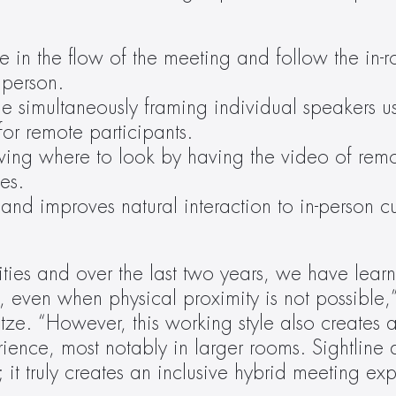
e in the flow of the meeting and follow the in-r
 person.
e simultaneously framing individual speakers usi
or remote participants.
ing where to look by having the video of remot
ees.
 and improves natural interaction to in-person c
es and over the last two years, we have learn
even when physical proximity is not possible,” 
e. “However, this working style also creates a 
ience, most notably in larger rooms. Sightline d
t truly creates an inclusive hybrid meeting exp