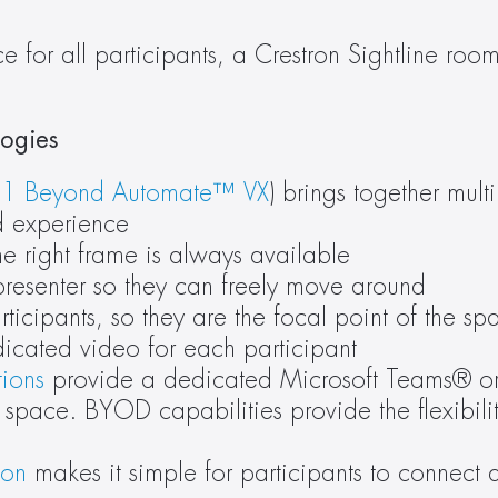
 for all participants, a Crestron Sightline roo
ogies 
 
1 Beyond Automate™ VX
) brings together mult
d experience
e right frame is always available 
presenter so they can freely move around
rticipants, so they are the focal point of the sp
icated video for each participant
tions
 provide a dedicated Microsoft Teams® o
pace. BYOD capabilities provide the flexibility
ion
 makes it simple for participants to connect 