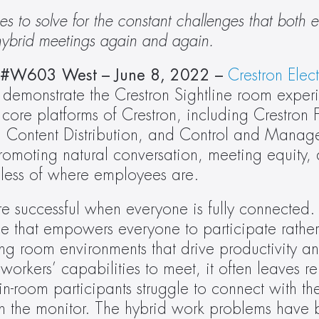
s to solve for the constant challenges that both 
 hybrid meetings again and again.
C #W603 West
– June 8, 2022 –
Crestron Elec
 demonstrate the Crestron Sightline room experi
re platforms of Crestron, including Crestron Fl
Content Distribution, and Control and Manage
romoting natural conversation, meeting equity,
dless of where employees are.
e successful when everyone is fully connected.
e that empowers everyone to participate rather
g room environments that drive productivity an
kers’ capabilities to meet, it often leaves re
in-room participants struggle to connect with th
on the monitor. The hybrid work problems have