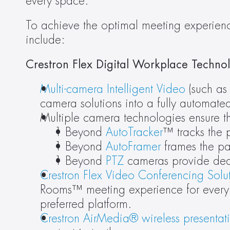
every space.”
To achieve the optimal meeting experience
include:
Crestron Flex Digital Workplace Technol
Multi-camera Intelligent Video
 (such as
camera solutions into a fully automate
Multiple camera technologies ensure th
1 Beyond 
AutoTracker
™ tracks the 
1 Beyond 
AutoFramer
 frames the pa
1 Beyond 
PTZ
 cameras provide ded
Crestron Flex Video Conferencing Solu
Rooms™ meeting experience for every s
preferred platform.
Crestron AirMedia® wireless presentat