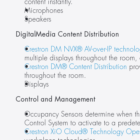
content instantly.
Microphones
Speakers
DigitalMedia Content Distribution
Crestron DM NVX® AV-over-IP technol
multiple displays throughout the room, 
Crestron DM® Content Distribution
 pro
throughout the room.
Displays
Control and Management
Occupancy Sensors determine when there
Control System to activate to a predet
Crestron XiO Cloud® Technology Oper