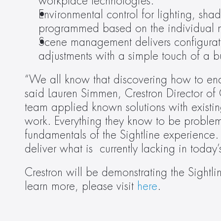
workplace technologies.
Environmental control for lighting, sh
programmed based on the individual n
Scene management delivers configurati
adjustments with a simple touch of a b
“We all know that discovering how to enab
said Lauren Simmen, Crestron Director of
team applied known solutions with existin
work. Everything they know to be problema
fundamentals of the Sightline experience.
deliver what is  currently lacking in toda
Crestron will be demonstrating the Sigh
learn more, please visit 
here
.