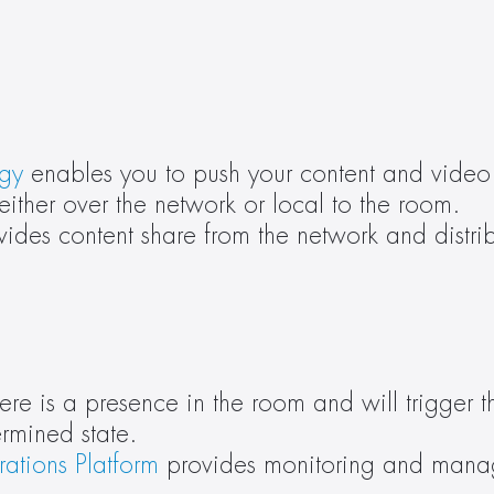
ogy
 enables you to push your content and video 
either over the network or local to the room.
vides content share from the network and distribu
 is a presence in the room and will trigger th
ermined state.
ations Platform
 provides monitoring and manag