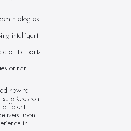
oom dialog as 
ng intelligent 
e participants 
ues or non-
ed how to 
said Crestron 
different 
elivers upon 
erience in 