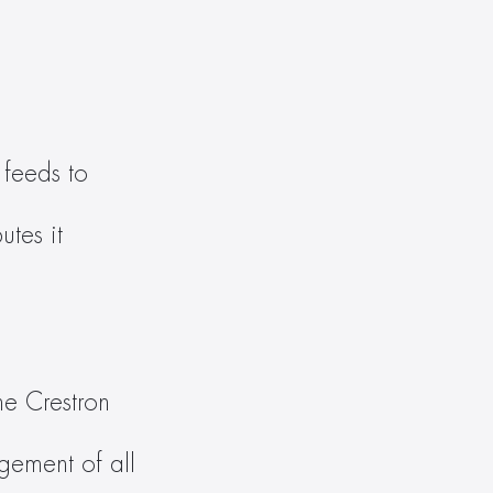
feeds to 
tes it 
e Crestron 
ement of all 