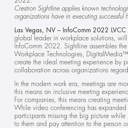
2022.
Crestron Sightline applies known technologie
organizations have in executing successful
Las Vegas, NV – InfoComm 2022 LVC
global leader in workplace solutions, will
InfoComm 2022. Sightline assembles the co
Workplace Technologies, DigitalMedia™ 
create the ideal meeting experience by p
collaboration across organizations regar
In the modern work era, meetings are mor
this means an inclusive meeting experienc
For companies, this means creating meetin
While video conferencing has expanded wor
participants missing the big picture while 
to them and pay attention to the person 