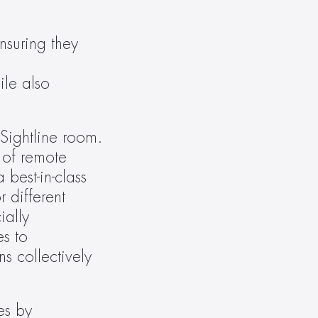
suring they 
le also 
Sightline room. 
of remote 
est-in-class 
different 
ally 
s to 
 collectively 
s by 