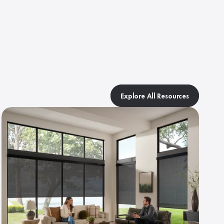
Explore All Resources