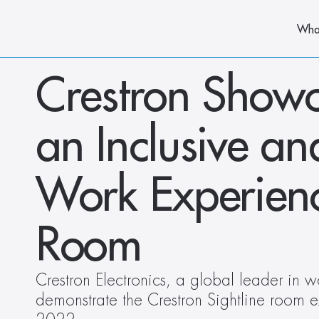
Wha
Crestron Showc
an Inclusive an
Work Experience
Room
Crestron Electronics, a global leader in wo
demonstrate the Crestron Sightline room 