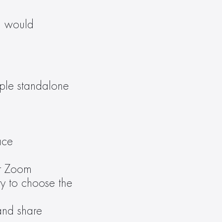
m would 
iple standalone 
ace
r Zoom 
 to choose the 
and share 