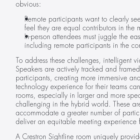
obvious:
Remote participants want to clearly se
feel they are equal contributors in the 
In-person attendees must juggle the ea
including remote participants in the co
To address these challenges, intelligent vi
Speakers are actively tracked and framed, 
participants, creating more immersive and
technology experience for their teams can 
rooms, especially in larger and more spe
challenging in the hybrid world. These are
accommodate a greater number of participan
deliver an equitable meeting experience f
A Crestron Sightline room uniquely provide