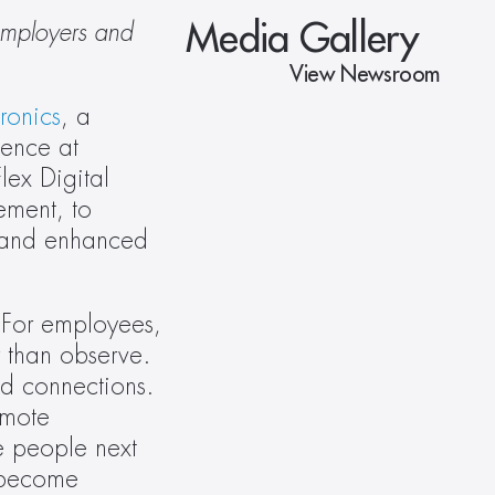
Media Gallery
employers and 
View Newsroom
tronics
, a 
ence at 
ex Digital 
ment, to 
 and enhanced 
 For employees, 
 than observe. 
d connections.  
mote 
e people next 
 become 