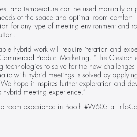
ades, and temperature can be used manually or p
eeds of the space and optimal room comfort.
on for any type of meeting environment and roo
utton.
le hybrid work will require iteration and exper
 Commercial Product Marketing. “The Crestron e
g technologies to solve for the new challenges 
tic with hybrid meetings is solved by applying
 We hope it inspires further exploration and de
y’s hybrid meeting experience.”
tline room experience in Booth #W603 at Info