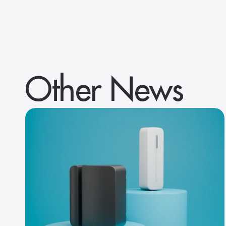
Other News