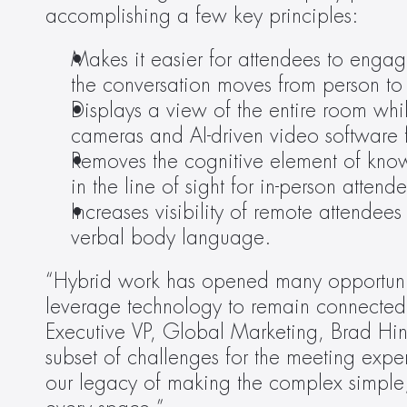
accomplishing a few key principles:
Makes it easier for attendees to engag
the conversation moves from person to
Displays a view of the entire room whil
cameras and AI-driven video software f
Removes the cognitive element of know
in the line of sight for in-person attend
Increases visibility of remote attendees
verbal body language.
“Hybrid work has opened many opportuniti
leverage technology to remain connected, 
Executive VP, Global Marketing, Brad Hintz
subset of challenges for the meeting exper
our legacy of making the complex simple; i