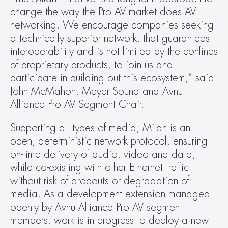
change the way the Pro AV market does AV 
networking. We encourage companies seeking 
a technically superior network, that guarantees 
interoperability and is not limited by the confines 
of proprietary products, to join us and 
participate in building out this ecosystem,” said 
John McMahon, Meyer Sound and Avnu 
Alliance Pro AV Segment Chair.
Supporting all types of media, Milan is an 
open, deterministic network protocol, ensuring 
on-time delivery of audio, video and data, 
while co-existing with other Ethernet traffic 
without risk of dropouts or degradation of 
media. As a development extension managed 
openly by Avnu Alliance Pro AV segment 
members, work is in progress to deploy a new 