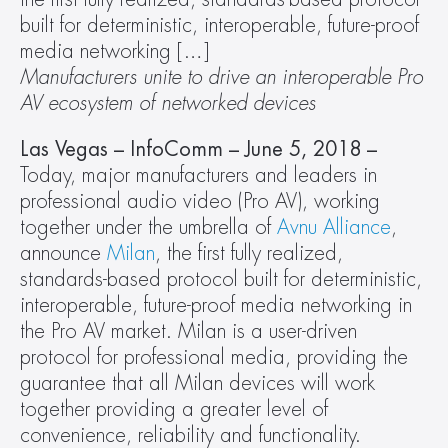
built for deterministic, interoperable, future-proof 
media networking […]
Manufacturers unite to drive an interoperable Pro 
AV ecosystem of networked devices 
Las Vegas – InfoComm – June 5, 2018 – 
Today, major manufacturers and leaders in 
professional audio video (Pro AV), working 
together under the umbrella of 
Avnu Alliance
, 
announce 
Milan
, the first fully realized, 
standards-based protocol built for deterministic, 
interoperable, future-proof media networking in 
the Pro AV market. Milan is a user-driven 
protocol for professional media, providing the 
guarantee that all Milan devices will work 
together providing a greater level of 
convenience, reliability and functionality.