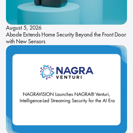
August 5, 2026
Abode Extends Home Security Beyond the Front Door
with New Sensors