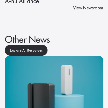
Avnu Alliance
View Newsroom
Other News
Explore All Resources