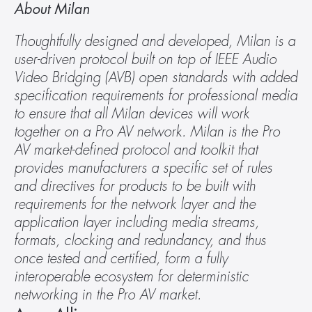
About Milan 
Thoughtfully designed and developed, Milan is a 
user-driven protocol built on top of IEEE Audio 
Video Bridging (AVB) open standards with added 
specification requirements for professional media 
to ensure that all Milan devices will work 
together on a Pro AV network. Milan is the Pro 
AV market-defined protocol and toolkit that 
provides manufacturers a specific set of rules 
and directives for products to be built with 
requirements for the network layer and the 
application layer including media streams, 
formats, clocking and redundancy, and thus 
once tested and certified, form a fully 
interoperable ecosystem for deterministic 
networking in the Pro AV market.