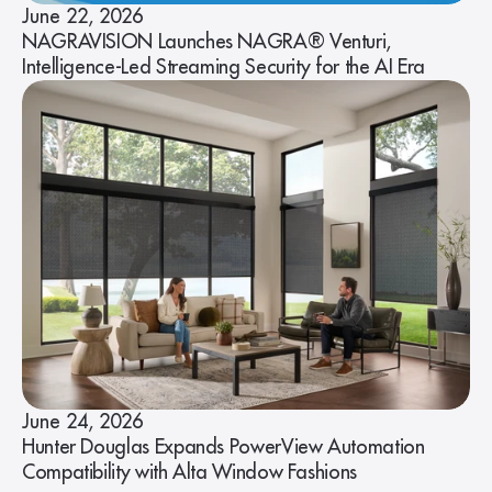
June 22, 2026
NAGRAVISION Launches NAGRA® Venturi,
Intelligence-Led Streaming Security for the AI Era
June 24, 2026
Hunter Douglas Expands PowerView Automation
Compatibility with Alta Window Fashions