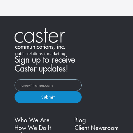
Sign up to receive
Caster updates!
Submit
Who We Are
Blog
How We Do It
Client Newsroom