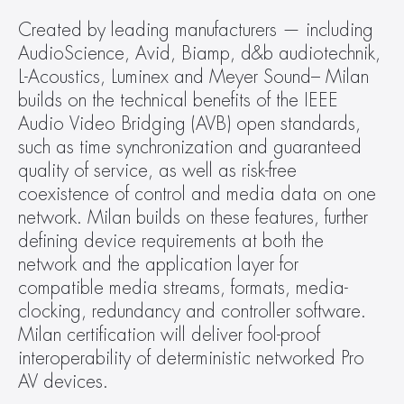
Created by leading manufacturers — including 
AudioScience, Avid, Biamp, d&b audiotechnik, 
L-Acoustics, Luminex and Meyer Sound– Milan 
builds on the technical benefits of the IEEE 
Audio Video Bridging (AVB) open standards, 
such as time synchronization and guaranteed 
quality of service, as well as risk-free 
coexistence of control and media data on one 
network. Milan builds on these features, further 
defining device requirements at both the 
network and the application layer for 
compatible media streams, formats, media-
clocking, redundancy and controller software. 
Milan certification will deliver fool-proof 
interoperability of deterministic networked Pro 
AV devices.