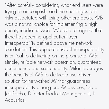
“After carefully considering what end users were 
trying to accomplish, and the challenges and 
risks associated with using other protocols, AVB 
was a natural choice for implementing a high-
quality media network. We also recognize that 
there has been no application-layer 
interoperability defined above the network 
foundation. This application-level interoperability 
is critical to delivering on the promise of AVB: 
simple, reliable network operation, guaranteed 
performance and sustainability. Milan leverages 
the benefits of AVB to deliver a user-driven 
solution for networked AV that guarantees 
interoperability among pro AV devices,” said 
Jeff Rocha, Director Product Management, L-
Acoustics.