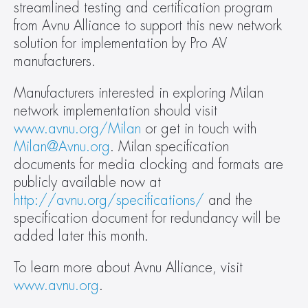
streamlined testing and certification program 
from Avnu Alliance to support this new network 
solution for implementation by Pro AV 
manufacturers.
Manufacturers interested in exploring Milan 
network implementation should visit 
www.avnu.org/Milan
 or get in touch with 
Milan@Avnu.org
. Milan specification 
documents for media clocking and formats are 
publicly available now at 
http://avnu.org/specifications/
 and the 
specification document for redundancy will be 
added later this month.
To learn more about Avnu Alliance, visit 
www.avnu.org
.