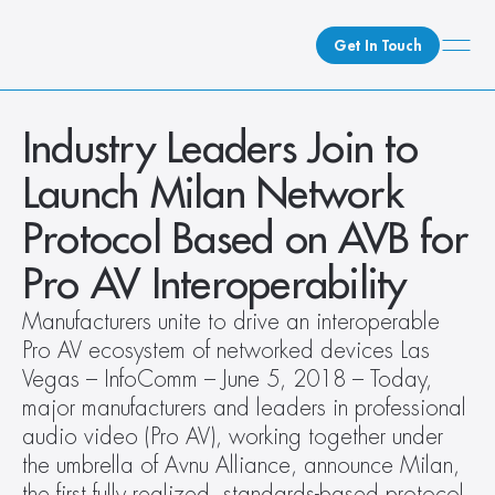
Get In Touch
What We Do
Industry Leaders Join to 
How We Do It
Launch Milan Network 
Who We Are
Protocol Based on AVB for 
Client Newsroom
Pro AV Interoperability
Manufacturers unite to drive an interoperable 
Pro AV ecosystem of networked devices Las 
Vegas – InfoComm – June 5, 2018 – Today, 
major manufacturers and leaders in professional 
audio video (Pro AV), working together under 
the umbrella of Avnu Alliance, announce Milan, 
the first fully realized, standards-based protocol 