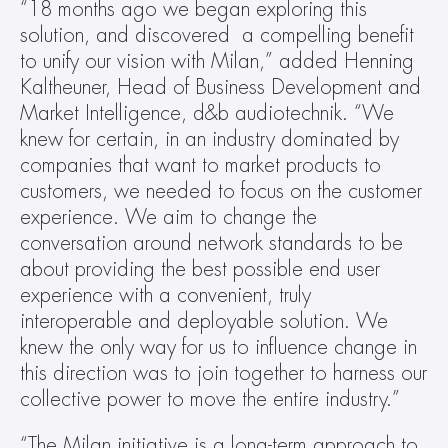
“18 months ago we began exploring this 
solution, and discovered  a compelling benefit 
to unify our vision with Milan,” added Henning 
Kaltheuner, Head of Business Development and 
Market Intelligence, d&b audiotechnik. “We 
knew for certain, in an industry dominated by 
companies that want to market products to 
customers, we needed to focus on the customer 
experience. We aim to change the 
conversation around network standards to be 
about providing the best possible end user 
experience with a convenient, truly 
interoperable and deployable solution. We 
knew the only way for us to influence change in 
this direction was to join together to harness our 
collective power to move the entire industry.”
“The Milan initiative is a long-term approach to 