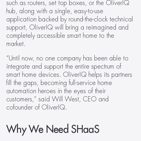
such as routers, set top boxes, or the OliverIQ 
hub, along with a single, easy-to-use 
application backed by round-the-clock technical 
support, OliverIQ will bring a reimagined and 
completely accessible smart home to the 
market.
“Until now, no one company has been able to 
integrate and support the entire spectrum of 
smart home devices. OliverIQ helps its partners 
fill the gaps, becoming full-service home 
automation heroes in the eyes of their 
customers,” said Will West, CEO and 
cofounder of OliverIQ.
Why We Need SHaaS