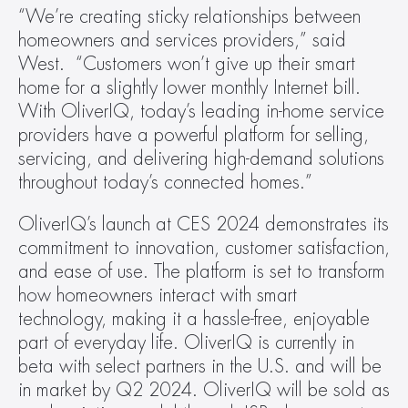
“We’re creating sticky relationships between 
homeowners and services providers,” said 
West.  “Customers won’t give up their smart 
home for a slightly lower monthly Internet bill. 
With OliverIQ, today’s leading in-home service 
providers have a powerful platform for selling, 
servicing, and delivering high-demand solutions 
throughout today’s connected homes.”
OliverIQ’s launch at CES 2024 demonstrates its 
commitment to innovation, customer satisfaction, 
and ease of use. The platform is set to transform 
how homeowners interact with smart 
technology, making it a hassle-free, enjoyable 
part of everyday life. OliverIQ is currently in 
beta with select partners in the U.S. and will be 
in market by Q2 2024. OliverIQ will be sold as 