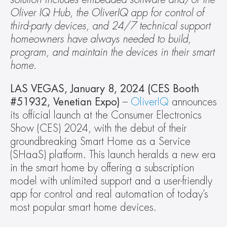
Oliver IQ Hub, the OliverIQ app for control of 
third-party devices, and 24/7 technical support 
homeowners have always needed to build, 
program, and maintain the devices in their smart 
home.
LAS VEGAS, January 8, 2024 (CES Booth 
#51932, Venetian Expo)
 – 
OliverIQ
 announces 
its official launch at the Consumer Electronics 
Show (CES) 2024, with the debut of their 
groundbreaking Smart Home as a Service 
(SHaaS) platform. This launch heralds a new era 
in the smart home by offering a subscription 
model with unlimited support and a user-friendly 
app for control and real automation of today’s 
most popular smart home devices.