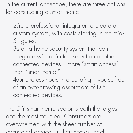
In the current landscape, there are three options 
for constructing a smart home:
Hire a professional integrator to create a 
custom system, with costs starting in the mid-
5 figures.
Install a home security system that can 
integrate with a limited selection of other 
connected devices – more “smart access” 
than “smart home.”
Pour endless hours into building it yourself out 
of an ever-growing assortment of DIY 
connected devices.
The DIY smart home sector is both the largest 
and the most troubled. Consumers are 
overwhelmed with the sheer number of 
connected devices in their homes, each 