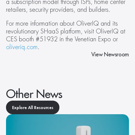
a subscription model through ISPs, home center 
retailers, security providers, and builders.
For more information about OliverIQ and its 
revolutionary SHaaS platform, visit OliverIQ at 
CES booth #51932 in the Venetian Expo or 
oliveriq.com
.
View Newsroom
Other News
Explore All Resources