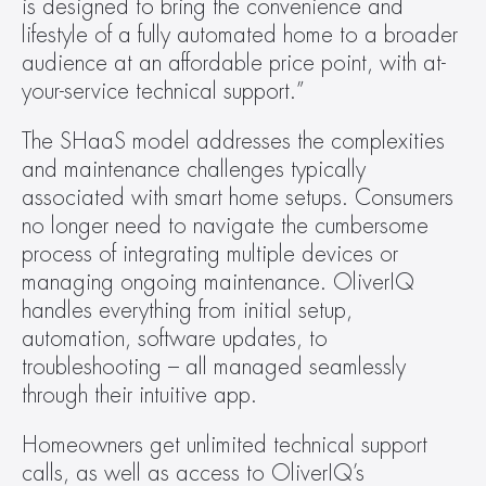
is designed to bring the convenience and 
lifestyle of a fully automated home to a broader 
audience at an affordable price point, with at-
your-service technical support.”
The SHaaS model addresses the complexities 
and maintenance challenges typically 
associated with smart home setups. Consumers 
no longer need to navigate the cumbersome 
process of integrating multiple devices or 
managing ongoing maintenance. OliverIQ 
handles everything from initial setup, 
automation, software updates, to 
troubleshooting – all managed seamlessly 
through their intuitive app.
Homeowners get unlimited technical support 
calls, as well as access to OliverIQ’s 