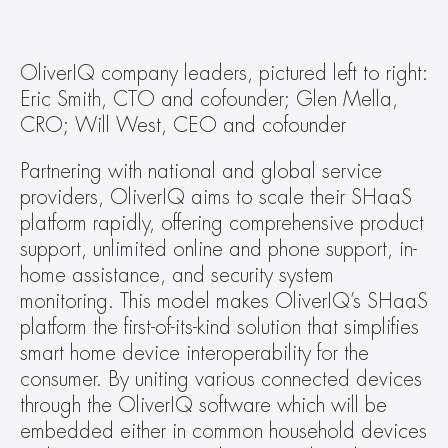
OliverIQ company leaders, pictured left to right: 
Eric Smith, CTO and cofounder; Glen Mella, 
CRO; Will West, CEO and cofounder
Partnering with national and global service 
providers, OliverIQ aims to scale their SHaaS 
platform rapidly, offering comprehensive product 
support, unlimited online and phone support, in-
home assistance, and security system 
monitoring. This model makes OliverIQ’s SHaaS 
platform the first-of-its-kind solution that simplifies 
smart home device interoperability for the 
consumer. By uniting various connected devices 
through the OliverIQ software which will be 
embedded either in common household devices 