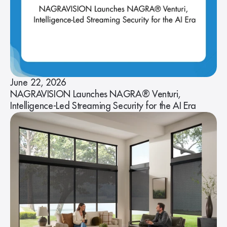
June 22, 2026
NAGRAVISION Launches NAGRA® Venturi,
Intelligence-Led Streaming Security for the AI Era