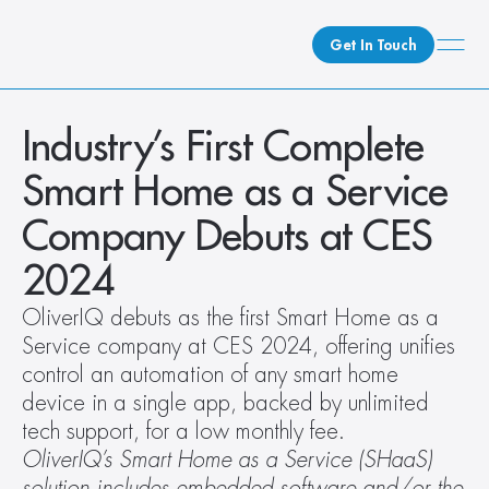
Get In Touch
What We Do
Industry’s First Complete 
How We Do It
Smart Home as a Service 
Who We Are
Company Debuts at CES 
Client Newsroom
2024
OliverIQ debuts as the first Smart Home as a 
Service company at CES 2024, offering unifies 
control an automation of any smart home 
device in a single app, backed by unlimited 
tech support, for a low monthly fee.
OliverIQ’s Smart Home as a Service (SHaaS) 
solution includes embedded software and/or the 