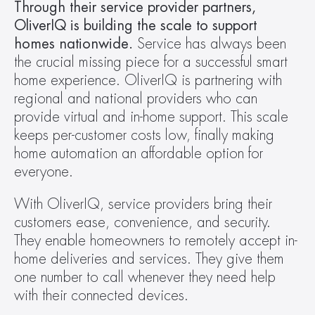
Through their service provider partners, 
OliverIQ is building the scale to support 
homes nationwide. 
Service has always been 
the crucial missing piece for a successful smart 
home experience. OliverIQ is partnering with 
regional and national providers who can 
provide virtual and in-home support. This scale 
keeps per-customer costs low, finally making 
home automation an affordable option for 
everyone.
With OliverIQ, service providers bring their 
customers ease, convenience, and security. 
They enable homeowners to remotely accept in-
home deliveries and services. They give them 
one number to call whenever they need help 
with their connected devices.