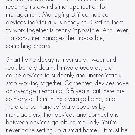
requiring its own distinct application for 
management. Managing DIY connected 
devices individually is annoying. Getting them 
to work together is nearly impossible. And, even 
if a consumer manages the impossible, 
something breaks.
Smart home decay is inevitable:  wear and 
tear, battery death, firmware updates, etc. 
cause devices to suddenly and unpredictably 
stop working together. Connected devices have 
an average lifespan of 6-8 years, but there are 
so many of them in the average home, and 
there are so many software updates by 
manufacturers, that devices and connections 
between devices go offline regularly. You’re 
never done setting up a smart home – it must be 