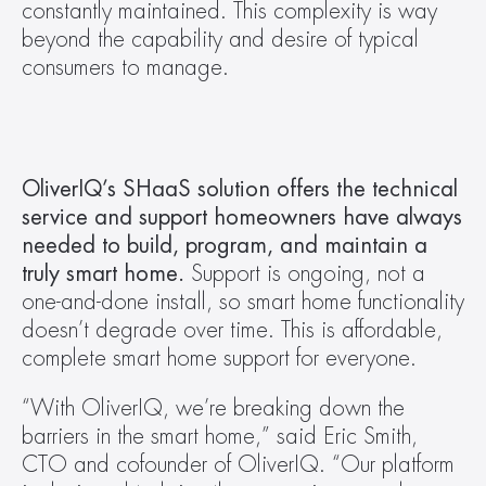
constantly maintained. This complexity is way 
beyond the capability and desire of typical 
consumers to manage.
OliverIQ’s SHaaS solution offers the technical 
service and support homeowners have always 
needed to build, program, and maintain a 
truly smart home.
 Support is ongoing, not a 
one-and-done install, so smart home functionality 
doesn’t degrade over time. This is affordable, 
complete smart home support for everyone. 
“With OliverIQ, we’re breaking down the 
barriers in the smart home,” said Eric Smith, 
CTO and cofounder of OliverIQ. “Our platform 