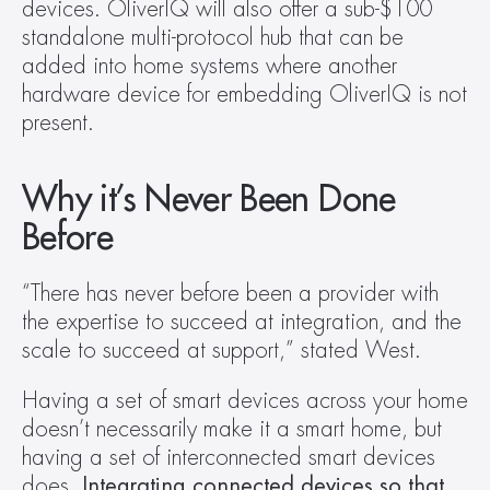
devices. OliverIQ will also offer a sub-$100 
standalone multi-protocol hub that can be 
added into home systems where another 
hardware device for embedding OliverIQ is not 
present.
Why it’s Never Been Done 
Before
“There has never before been a provider with 
the expertise to succeed at integration, and the 
scale to succeed at support,” stated West.
Having a set of smart devices across your home 
doesn’t necessarily make it a smart home, but 
having a set of interconnected smart devices 
does. 
Integrating connected devices so that 