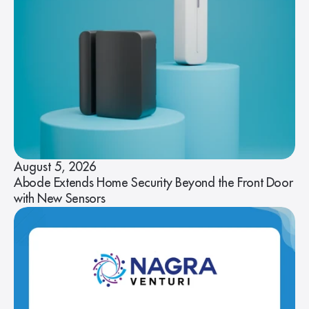
August 5, 2026
Abode Extends Home Security Beyond the Front Door
with New Sensors