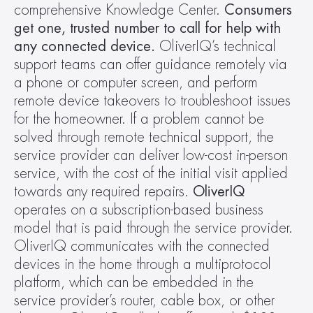
comprehensive Knowledge Center. 
Consumers 
get one, trusted number to call for help with 
any connected device.
 OliverIQ’s technical 
support teams can offer guidance remotely via 
a phone or computer screen, and perform 
remote device takeovers to troubleshoot issues 
for the homeowner. If a problem cannot be 
solved through remote technical support, the 
service provider can deliver low-cost in-person 
service, with the cost of the initial visit applied 
towards any required repairs. 
OliverIQ 
operates on a subscription-based business 
model that is paid through the service provider. 
OliverIQ communicates with the connected 
devices in the home through a multiprotocol 
platform, which can be embedded in the 
service provider’s router, cable box, or other 