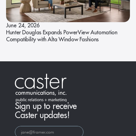
June 24, 2026
Hunter Douglas Expands PowerView Automation
Compatibility with Alta Window Fashions
Sign up to receive
Caster updates!