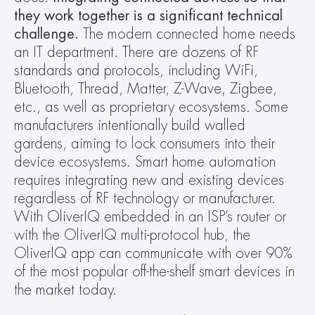
they work together is
a significant technical 
challenge.
 The modern connected home needs 
an IT department. There are dozens of RF 
standards and protocols, including WiFi, 
Bluetooth, Thread, Matter, Z-Wave, Zigbee, 
etc., as well as proprietary ecosystems. Some 
manufacturers intentionally build walled 
gardens, aiming to lock consumers into their 
device ecosystems. Smart home automation 
requires integrating new and existing devices 
regardless of RF technology or manufacturer. 
With OliverIQ embedded in an ISP’s router or 
with the OliverIQ multi-protocol hub, the 
OliverIQ app can communicate with over 90% 
of the most popular off-the-shelf smart devices in 
the market today.