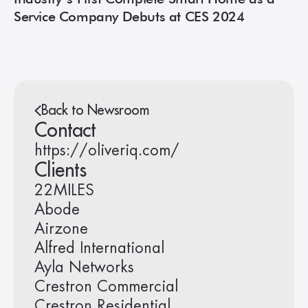
Service Company Debuts at CES 2024
Back to Newsroom
Contact
https://oliveriq.com/
Clients
22MILES
Abode
Airzone
Alfred International
Ayla Networks
Crestron Commercial
Crestron Residential