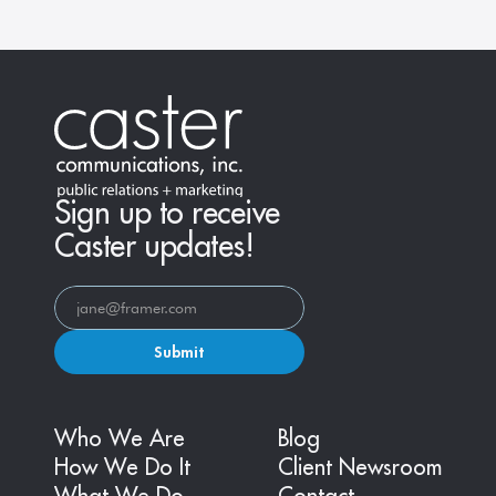
Sign up to receive
Caster updates!
Submit
Who We Are
Blog
How We Do It
Client Newsroom