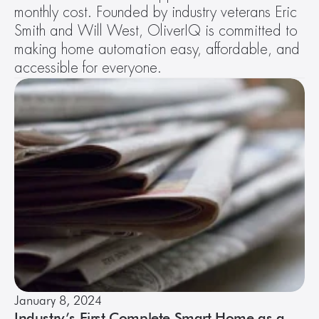
monthly cost. Founded by industry veterans Eric 
Smith and Will West, OliverIQ is committed to 
making home automation easy, affordable, and 
accessible for everyone. 
January 8, 2024
Industry’s First Complete Smart Home as a