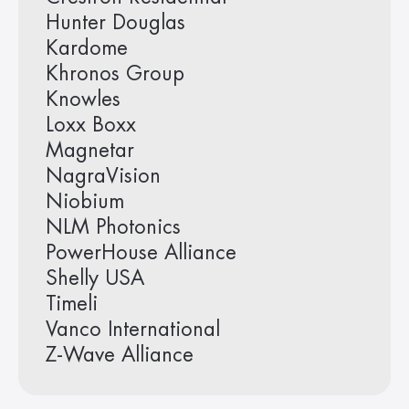
Hunter Douglas
Kardome
Khronos Group
Knowles
Loxx Boxx
Magnetar
NagraVision
Niobium
NLM Photonics
PowerHouse Alliance
Shelly USA
Timeli
Vanco International
Z-Wave Alliance