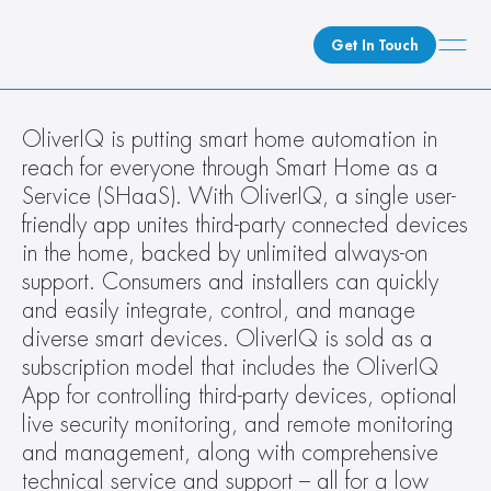
Get In Touch
What We Do
OliverIQ is putting smart home automation in 
reach for everyone through Smart Home as a 
How We Do It
Service (SHaaS). With OliverIQ, a single user-
Who We Are
friendly app unites third-party connected devices 
Client Newsroom
in the home, backed by unlimited always-on 
support. Consumers and installers can quickly 
and easily integrate, control, and manage 
diverse smart devices. OliverIQ is sold as a 
subscription model that includes the OliverIQ 
App for controlling third-party devices, optional 
live security monitoring, and remote monitoring 
and management, along with comprehensive 
technical service and support – all for a low 