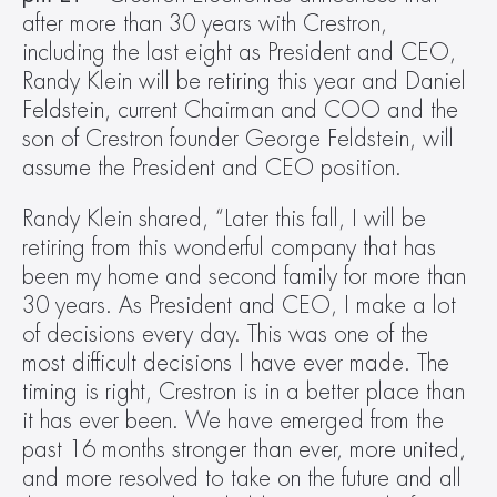
after more than 30 years with Crestron, 
including the last eight as President and CEO, 
Randy Klein will be retiring this year and Daniel 
Feldstein, current Chairman and COO and the 
son of Crestron founder George Feldstein, will 
assume the President and CEO position.
Randy Klein shared, “Later this fall, I will be 
retiring from this wonderful company that has 
been my home and second family for more than 
30 years. As President and CEO, I make a lot 
of decisions every day. This was one of the 
most difficult decisions I have ever made. The 
timing is right, Crestron is in a better place than 
it has ever been. We have emerged from the 
past 16 months stronger than ever, more united, 
and more resolved to take on the future and all 