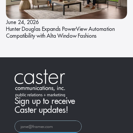
June 24, 2026
Hunter Douglas Expands PowerView Automation
Compatibility with Alta Window Fashions
Sign up to receive
Caster updates!