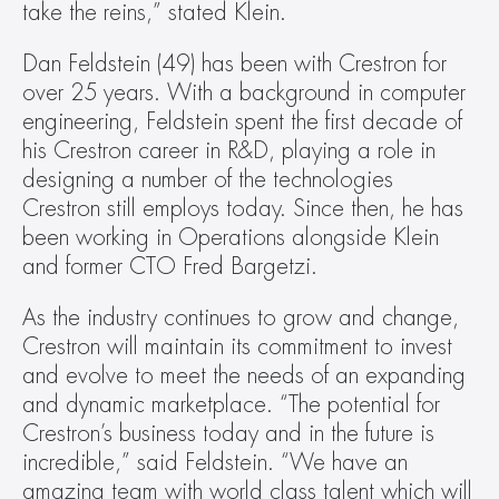
take the reins,” stated Klein.
Dan Feldstein (49) has been with Crestron for 
over 25 years. With a background in computer 
engineering, Feldstein spent the first decade of 
his Crestron career in R&D, playing a role in 
designing a number of the technologies 
Crestron still employs today. Since then, he has 
been working in Operations alongside Klein 
and former CTO Fred Bargetzi.
As the industry continues to grow and change, 
Crestron will maintain its commitment to invest 
and evolve to meet the needs of an expanding 
and dynamic marketplace. “The potential for 
Crestron’s business today and in the future is 
incredible,” said Feldstein. “We have an 
amazing team with world class talent which will 