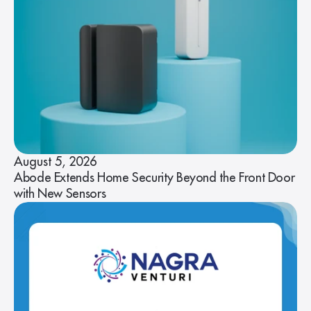
August 5, 2026
Abode Extends Home Security Beyond the Front Door
with New Sensors