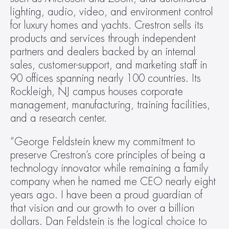
lighting, audio, video, and environment control 
for luxury homes and yachts. Crestron sells its 
products and services through independent 
partners and dealers backed by an internal 
sales, customer-support, and marketing staff in 
90 offices spanning nearly 100 countries. Its 
Rockleigh, NJ campus houses corporate 
management, manufacturing, training facilities, 
and a research center.
“George Feldstein knew my commitment to 
preserve Crestron’s core principles of being a 
technology innovator while remaining a family 
company when he named me CEO nearly eight 
years ago. I have been a proud guardian of 
that vision and our growth to over a billion 
dollars. Dan Feldstein is the logical choice to 