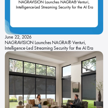
June 22, 2026
NAGRAVISION Launches NAGRA® Venturi,
Intelligence-Led Streaming Security for the AI Era