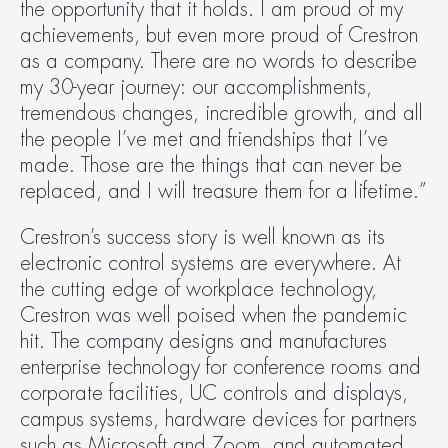
the opportunity that it holds. I am proud of my 
achievements, but even more proud of Crestron 
as a company. There are no words to describe 
my 30-year journey: our accomplishments, 
tremendous changes, incredible growth, and all 
the people I’ve met and friendships that I’ve 
made. Those are the things that can never be 
replaced, and I will treasure them for a lifetime.”
Crestron’s success story is well known as its 
electronic control systems are everywhere. At 
the cutting edge of workplace technology, 
Crestron was well poised when the pandemic 
hit. The company designs and manufactures 
enterprise technology for conference rooms and 
corporate facilities, UC controls and displays, 
campus systems, hardware devices for partners 
such as Microsoft and Zoom, and automated 