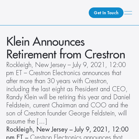
Get In Touch
What We Do
Klein Announces 
How We Do It
Retirement from Crestron
Who We Are
Rockleigh, New Jersey – July 9, 2021, 12:00 
Client Newsroom
pm ET – Crestron Electronics announces that 
after more than 30 years with Crestron, 
including the last eight as President and CEO, 
Randy Klein will be retiring this year and Daniel 
Feldstein, current Chairman and COO and the 
son of Crestron founder George Feldstein, will 
assume the […]
Rockleigh, New Jersey – July 9, 2021, 12:00 
pm ET –
 Crestron Electronics announces that 