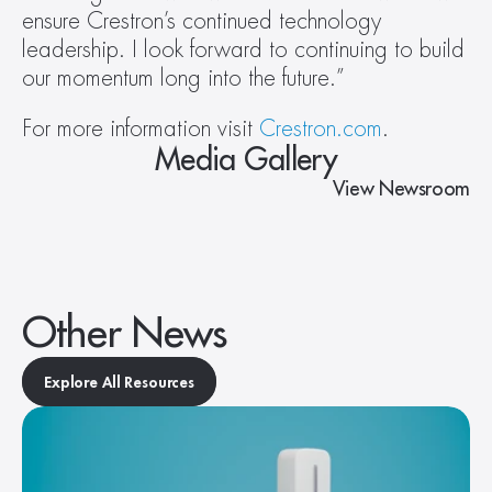
ensure Crestron’s continued technology 
leadership. I look forward to continuing to build 
our momentum long into the future.”
For more information visit 
Crestron.com
.
Media Gallery
View Newsroom
Other News
Explore All Resources