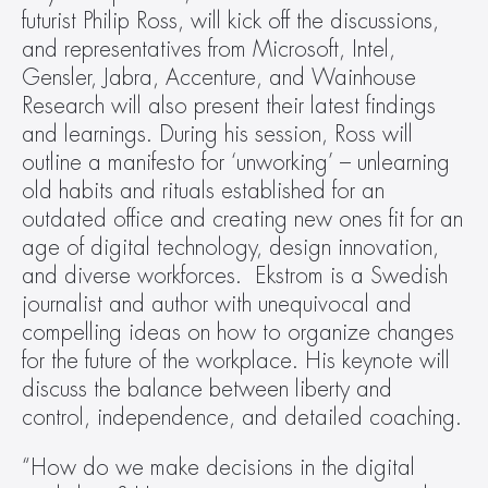
futurist Philip Ross, will kick off the discussions, 
and representatives from Microsoft, Intel, 
Gensler, Jabra, Accenture, and Wainhouse 
Research will also present their latest findings 
and learnings. During his session, Ross will 
outline a manifesto for ‘unworking’ – unlearning 
old habits and rituals established for an 
outdated office and creating new ones fit for an 
age of digital technology, design innovation, 
and diverse workforces.  Ekstrom is a Swedish 
journalist and author with unequivocal and 
compelling ideas on how to organize changes 
for the future of the workplace. His keynote will 
discuss the balance between liberty and 
control, independence, and detailed coaching.
“How do we make decisions in the digital 