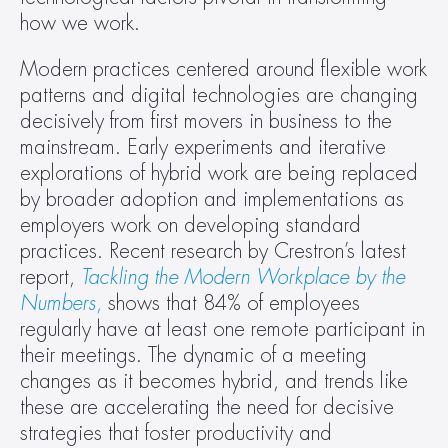
how we work.
Modern practices centered around flexible work 
patterns and digital technologies are changing 
decisively from first movers in business to the 
mainstream. Early experiments and iterative 
explorations of hybrid work are being replaced 
by broader adoption and implementations as 
employers work on developing standard 
practices. Recent research by Crestron’s latest 
report, 
Tackling the Modern Workplace by the 
Numbers
,
 shows that 84% of employees 
regularly have at least one remote participant in 
their meetings. The dynamic of a meeting 
changes as it becomes hybrid, and trends like 
these are accelerating the need for decisive 
strategies that foster productivity and 