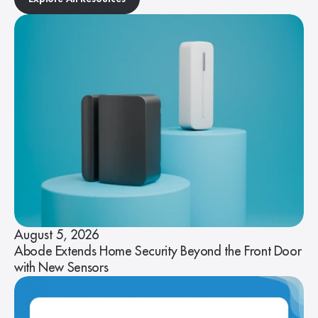
August 5, 2026
Abode Extends Home Security Beyond the Front Door
with New Sensors