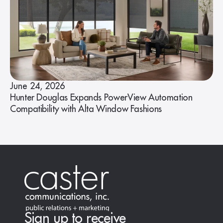
June 24, 2026
Hunter Douglas Expands PowerView Automation
Compatibility with Alta Window Fashions
Sign up to receive