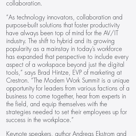
collaboration.
“As technology innovators, collaboration and 
purpose-built solutions that foster productivity 
have always been top of mind for the AV/IT 
industry. The shift to hybrid and its growing 
popularity as a mainstay in today’s workforce 
has expanded that perspective to include every 
aspect of a workspace beyond just the digital 
tools,” says Brad Hintze, EVP of marketing at 
Crestron. “The Modern Work Summit is a unique 
opportunity for leaders from various factions of a 
business to come together, hear from experts in 
the field, and equip themselves with the 
strategies needed to set their employees up for 
success in the workplace.”
Keynote speakers, author Andreas Ekstrom and 