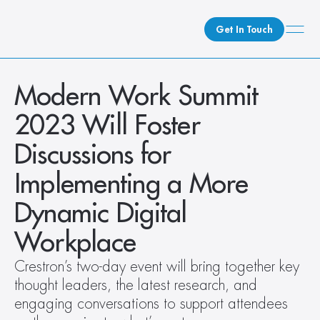
Get In Touch
What We Do
Modern Work Summit 
How We Do It
2023 Will Foster 
Who We Are
Discussions for 
Client Newsroom
Implementing a More 
Dynamic Digital 
Workplace
Crestron’s two-day event will bring together key 
thought leaders, the latest research, and 
engaging conversations to support attendees 