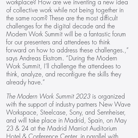
workplace? How are we inventing a new idea 
of collective work while not being together in 
the same room? These are the most difficult 
challenges for the digital decade and the 
Modern Work Summit will be a fantastic forum 
for our presenters and attendees to think 
forward on how to address these challenges.,” 
says Andreas Ekstrom. “During the Modern 
Work Summit, I’ll challenge the attendees to 
think, analyze, and reconfigure the skills they 
already have.”
The Modern Work Summit 2023
 is organized 
with the support of industry partners New Wave 
Workspace, Steelcase, Sony, and Sennheiser, 
and will take place in Madrid, Spain, on May 
23 & 24 at the Madrid Marriot Auditorium 
Hotel & Conference Center, in parallel with 