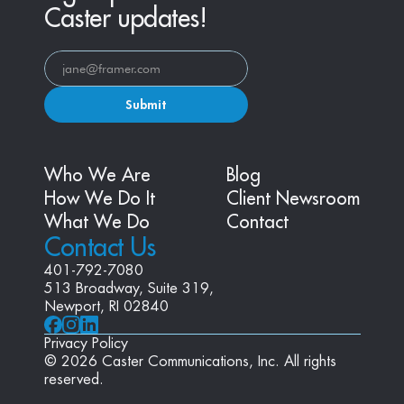
Caster updates!
Submit
Who We Are
Blog
How We Do It
Client Newsroom
What We Do
Contact
Contact Us
401-792-7080
513 Broadway, Suite 319, 
Newport, RI 02840
Privacy Policy
© 2026 Caster Communications, Inc. All rights 
reserved.