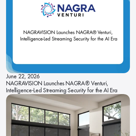
June 22, 2026
NAGRAVISION Launches NAGRA® Venturi,
Intelligence-Led Streaming Security for the AI Era