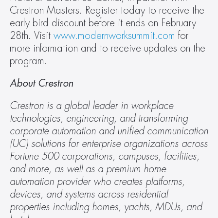
Crestron Masters. Register today to receive the 
early bird discount before it ends on February 
28th. Visit 
www.modernworksummit.com
 for 
more information and to receive updates on the 
program.
About Crestron
Crestron is a global leader in workplace 
technologies, engineering, and transforming 
corporate automation and unified communication 
(UC) solutions for enterprise organizations across 
Fortune 500 corporations, campuses, facilities, 
and more, as well as a premium home 
automation provider who creates platforms, 
devices, and systems across residential 
properties including homes, yachts, MDUs, and 