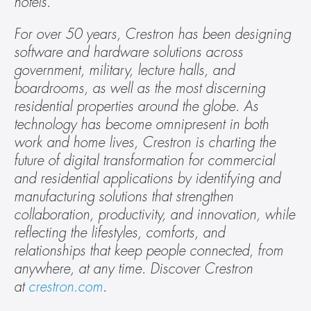
hotels.
For over 50 years, Crestron has been designing 
software and hardware solutions across 
government, military, lecture halls, and 
boardrooms, as well as the most discerning 
residential properties around the globe. As 
technology has become omnipresent in both 
work and home lives, Crestron is charting the 
future of digital transformation for commercial 
and residential applications by identifying and 
manufacturing solutions that strengthen 
collaboration, productivity, and innovation, while 
reflecting the lifestyles, comforts, and 
relationships that keep people connected, from 
anywhere, at any time. Discover Crestron 
at 
crestron.com
.