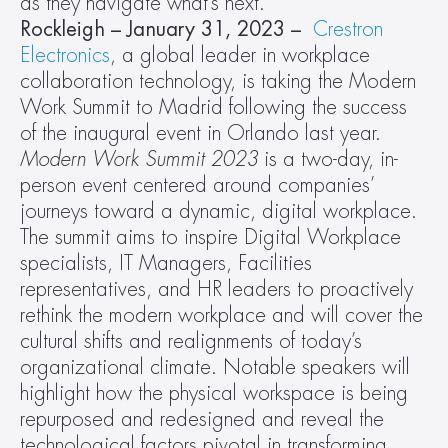
as they navigate what’s next.
Rockleigh – January 31, 2023 –
Crestron 
Electronics
, a global leader in workplace 
collaboration technology, is taking the Modern 
Work Summit to Madrid following the success 
of the inaugural event in Orlando last year. 
Modern Work Summit 2023 
is a two-day, in-
person event centered around companies’ 
journeys toward a dynamic, digital workplace. 
The summit aims to inspire Digital Workplace 
specialists, IT Managers, Facilities 
representatives, and HR leaders to proactively 
rethink the modern workplace and will cover the 
cultural shifts and realignments of today’s 
organizational climate. Notable speakers will 
highlight how the physical workspace is being 
repurposed and redesigned and reveal the 
technological factors pivotal in transforming 