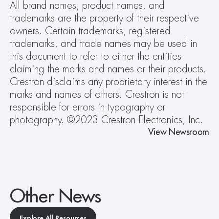
All brand names, product names, and 
trademarks are the property of their respective 
owners. Certain trademarks, registered 
trademarks, and trade names may be used in 
this document to refer to either the entities 
claiming the marks and names or their products. 
Crestron disclaims any proprietary interest in the 
marks and names of others. Crestron is not 
responsible for errors in typography or 
photography. ©2023 Crestron Electronics, Inc.
View Newsroom
Other News
Explore All Resources