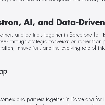
stron, AI, and Data-Driven
ers and partners together in Barcelona for its 
week through strategic conversation rather than
ion, innovation, and the evolving role of intel
cap
tomers and partners together in Barcelona for its