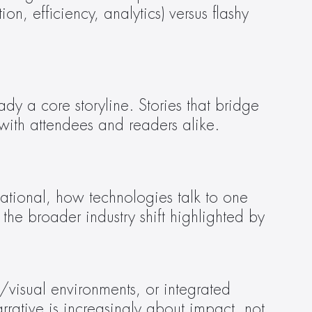
 efficiency, analytics) versus flashy 
y a core storyline. Stories that bridge 
with attendees and readers alike.
the broader industry shift highlighted by 
ative is increasingly about impact, not 