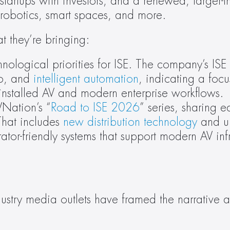
artups with investors, and a renewed, larger-t
 robotics, smart spaces, and more.
 they’re bringing:
nological priorities for ISE. The company’s ISE 
o, and 
intelligent automation
, indicating a focu
 installed AV and modern enterprise workflows.
VNation’s “
Road to ISE 2026
” series, sharing e
hat includes 
new distribution technology
 and u
tor-friendly systems that support modern AV infr
dustry media outlets have framed the narrative 