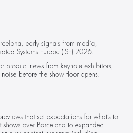
rcelona, early signals from media, 
grated Systems Europe (ISE) 2026.
 product news from keynote exhibitors, 
er noise before the show floor opens.
eviews that set expectations for what’s to 
ht shows over Barcelona to expanded 