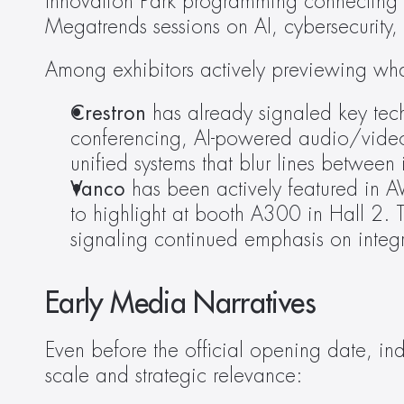
Innovation Park programming connecting st
Megatrends sessions on AI, cybersecurity,
Among exhibitors actively previewing what
Crestron
 has already signaled key tech
conferencing, AI-powered audio/vide
unified systems that blur lines between
Vanco
 has been actively featured in A
to highlight at booth A300 in Hall 2. T
signaling continued emphasis on integra
Early Media Narratives
Even before the official opening date, in
scale and strategic relevance: