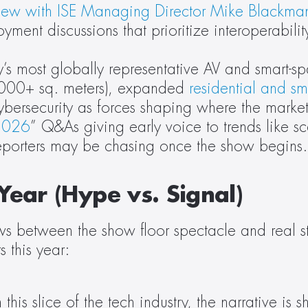
view with ISE Managing Director Mike Blackma
ment discussions that prioritize interoperability
’s most globally representative AV and smart-sp
,000+ sq. meters), expanded 
residential and sm
cybersecurity as forces shaping where the marke
 2026
” Q&As giving early voice to trends like sc
 reporters may be chasing once the show begins.
Year (Hype vs. Signal)
s between the show floor spectacle and real stra
 this year:
this slice of the tech industry, the narrative is 