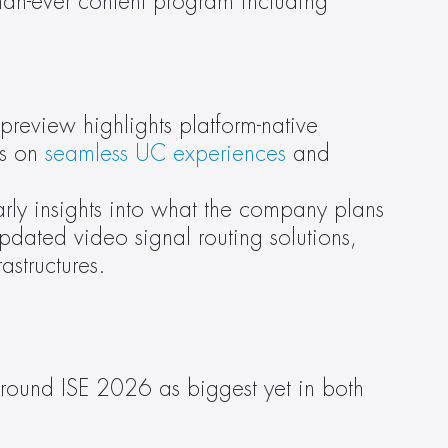
han-ever content program including 
preview highlights platform-native 
s on 
seamless UC experiences
 and 
arly insights into what the company plans 
pdated video signal routing solutions, 
astructures.
around ISE 2026 as biggest yet in both 