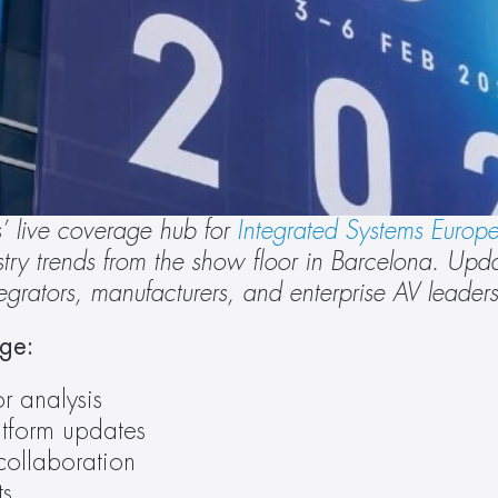
 live coverage hub for 
Integrated Systems Europ
ry trends from the show floor in Barcelona. Update
ntegrators, manufacturers, and enterprise AV leaders
age:
r analysis
tform updates
collaboration
ts