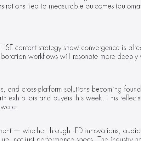
ations tied to measurable outcomes (automation,
ISE content strategy show convergence is alread
aboration workflows will resonate more deeply 
th exhibitors and buyers this week. This reflects 
dware.
, not just performance specs. The industry narr