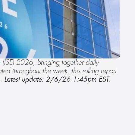
e
 (ISE) 2026, bringing together daily 
d throughout the week, this rolling report 
. 
Latest update: 2/6/26 1:45pm EST.