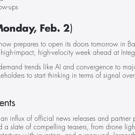
low-ups
onday, Feb. 2
)
 show prepares to open its doors tomorrow in Ba
a high-impact, high-velocity week ahead at Inte
emand trends like AI and convergence to major
eholders to start thinking in terms of signal ov
ents
influx of official news releases and partner pr
 a slate of compelling teasers, from drone lig