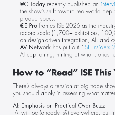
UC Today
 recently published an 
inter
the show’s shift toward real-world deploy
product specs.
CE Pro
 frames ISE 2026 as the industry
record scale (1,700+ exhibitors, 100
on design-driven integration, AI, and 
AV Network
 has put out “
ISE Insiders
AI captioning, hinting at what stories
How to “Read” ISE This 
There’s always a tension at big trade show
you should apply in assessing what matters
AI: Emphasis on Practical Over Buzz
AI will be (already is?) everywhere, but in 