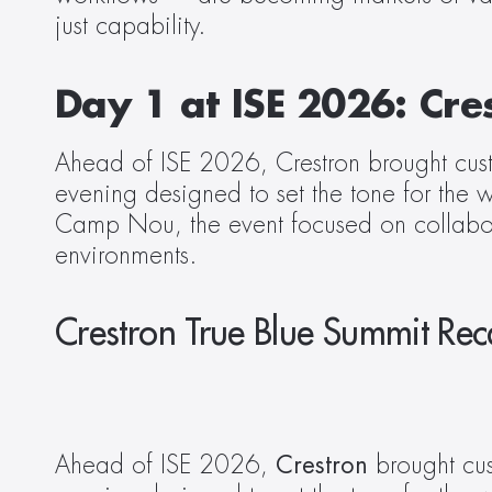
just capability.
Day 1 at ISE 2026: Cre
Ahead of ISE 2026, Crestron brought custom
evening designed to set the tone for the 
Camp Nou, the event focused on collaborat
environments.
Crestron True Blue Summit Re
Ahead of ISE 2026, 
Crestron
 brought cus