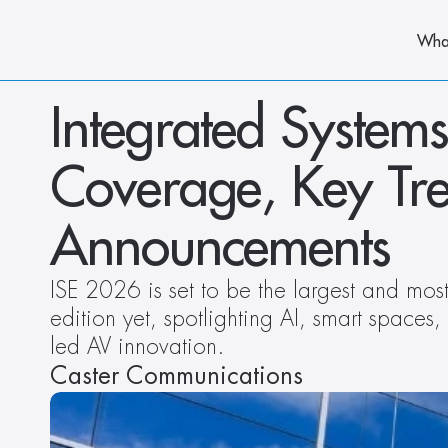
Wha
Integrated Systems
Coverage, Key Tre
Announcements
ISE 2026 is set to be the largest and most 
edition yet, spotlighting AI, smart spaces,
led AV innovation.
Caster Communications