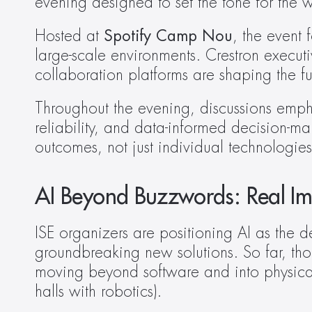
evening designed to set the tone for the 
Hosted at 
Spotify Camp Nou
, the event 
large-scale environments. Crestron execut
collaboration platforms are shaping the f
Throughout the evening, discussions emphas
reliability, and data-informed decision-ma
outcomes, not just individual technologies
AI Beyond Buzzwords: Real Im
ISE organizers are positioning AI as the d
groundbreaking new solutions. So far, thou
moving beyond software and into physical,
halls with robotics). 