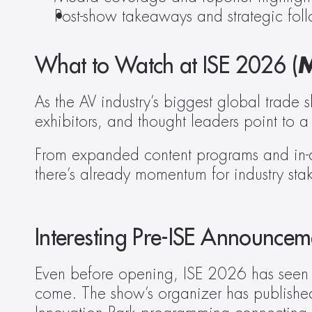
Post-show takeaways and strategic fol
What to Watch at ISE 2026 (
M
As the AV industry’s biggest global trade
exhibitors, and thought leaders point to 
From expanded content programs and in-d
there’s already momentum for industry stak
Interesting Pre-ISE Announcem
Even before opening, ISE 2026 has seen an 
come. The show’s organizer has published