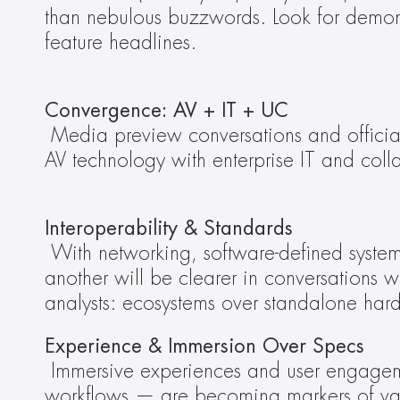
than nebulous buzzwords. Look for demonstr
feature headlines.
Convergence: AV + IT + UC
Media preview conversations and official 
AV technology with enterprise IT and coll
Interoperability & Standards
 With networking, software-defined systems, and cross-platform solutions becoming foundational, how technologies talk to one 
another will be clearer in conversations wi
analysts: ecosystems over standalone har
Experience & Immersion Over Specs
 Immersive experiences and user engagement — whether through LED innovations, audio/visual environments, or integrated 
workflows — are becoming markers of value