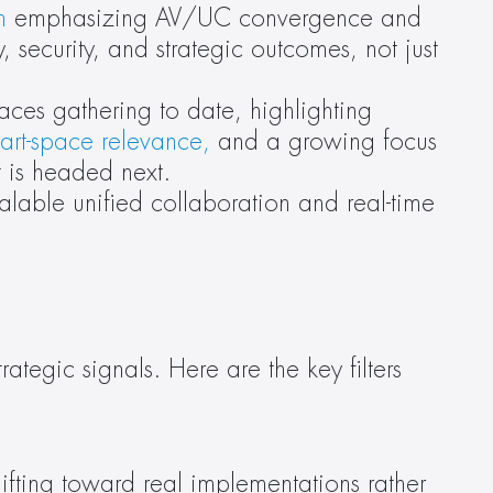
n
 emphasizing AV/UC convergence and 
, security, and strategic outcomes, not just 
aces gathering to date, highlighting 
art-space relevance,
 and a growing focus 
t is headed next.
alable unified collaboration and real-time 
tegic signals. Here are the key filters 
shifting toward real implementations rather 