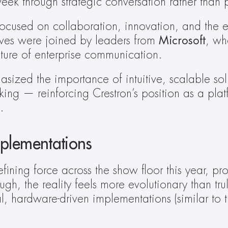
week through strategic conversation rather tha
focused on collaboration, innovation, and the ev
ives were joined by leaders from 
Microsoft
, wh
uture of enterprise communication. 
ized the importance of intuitive, scalable solut
king — reinforcing Crestron’s position as a plat
. 
plementations
efining force across the show floor this year, pr
gh, the reality feels more evolutionary than tru
 hardware-driven implementations (similar to th