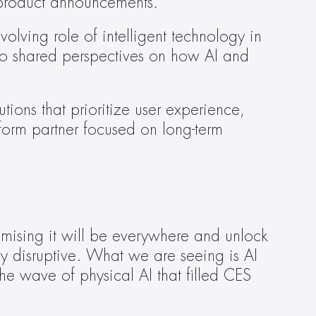
n product announcements. 
olving role of intelligent technology in 
o shared perspectives on how AI and 
ions that prioritize user experience, 
form partner focused on long-term 
omising it will be everywhere and unlock 
ly disruptive. What we are seeing is AI 
e wave of physical AI that filled CES 