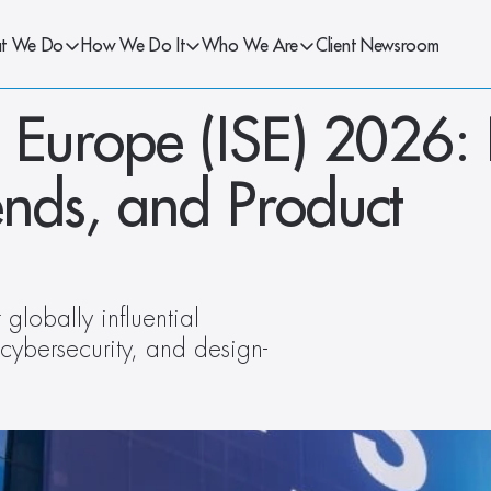
t We Do
How We Do It
Who We Are
Client Newsroom
 Europe (ISE) 2026: 
nds, and Product 
globally influential 
 cybersecurity, and design-