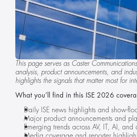
This page serves as Caster Communications’
analysis, product announcements, and indust
highlights the signals that matter most for i
What you’ll find in this ISE 2026 cover
Daily ISE news highlights and show-floo
Major product announcements and pla
Emerging trends across AV, IT, AI, and 
Media coverage and reporter highligh