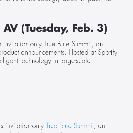
 AV (Tuesday, Feb. 3)
invitation-only True Blue Summit, an 
 product announcements. Hosted at Spotify 
ligent technology in large-scale 
 invitation-only 
True Blue Summit
, an 