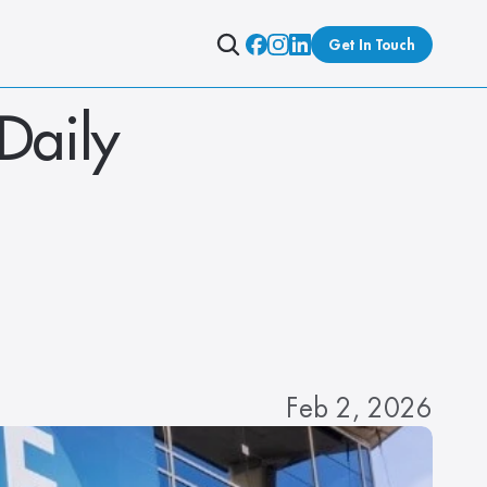
Get In Touch
Daily 
Feb 2, 2026