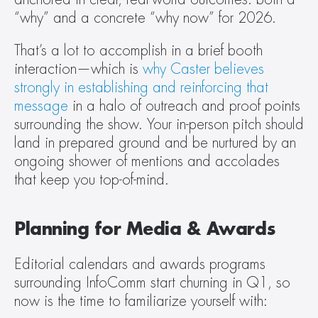
“why” and a concrete “why now” for 2026.
That’s a lot to accomplish in a brief booth 
interaction—which is 
why Caster believes 
strongly in establishing and reinforcing that 
message
 in a halo of outreach and proof points 
surrounding the show. Your in-person pitch should 
land in prepared ground and be nurtured by an 
ongoing shower of mentions and accolades 
that keep you top-of-mind.  
Planning for Media & Awards
Editorial calendars and awards programs 
surrounding InfoComm start churning in Q1, so 
now is the time to familiarize yourself with: