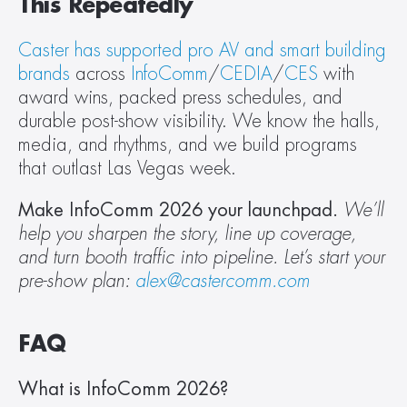
This Repeatedly
Caster has supported pro AV and smart building 
brands
 across 
InfoComm
/
CEDIA
/
CES
 with 
award wins, packed press schedules, and 
durable post-show visibility. We know the halls, 
media, and rhythms, and we build programs 
that outlast Las Vegas week.
Make InfoComm 2026 your launchpad. 
We’ll 
help you sharpen the story, line up coverage, 
and turn booth traffic into pipeline. Let’s start your 
pre-show plan: 
alex@castercomm.com
FAQ
What is InfoComm 2026?