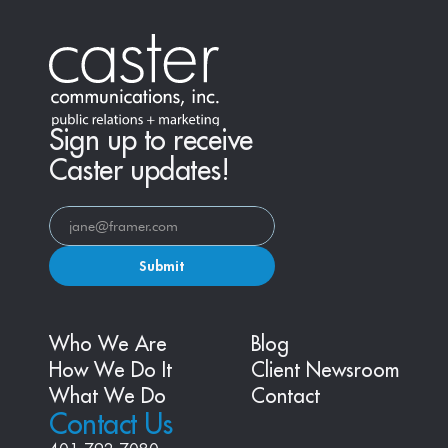
Sign up to receive
Caster updates!
Submit
Who We Are
Blog
How We Do It
Client Newsroom
What We Do
Contact
Contact Us