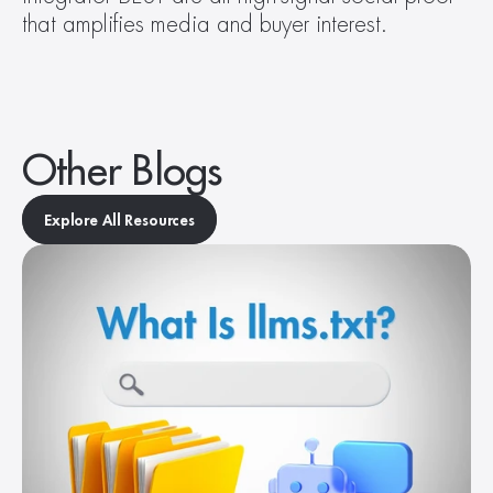
that amplifies media and buyer interest.
Other Blogs
Explore All Resources