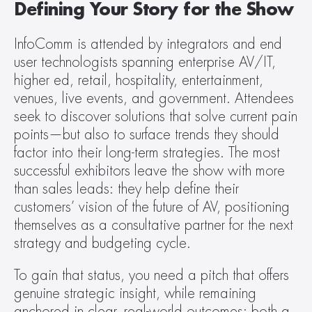
Defining Your Story for the Show
InfoComm is attended by integrators and end 
user technologists spanning enterprise AV/IT, 
higher ed, retail, hospitality, entertainment, 
venues, live events, and government. Attendees 
seek to discover solutions that solve current pain 
points—but also to surface trends they should 
factor into their long-term strategies. The most 
successful exhibitors leave the show with more 
than sales leads: they help define their 
customers’ vision of the future of AV, positioning 
themselves as a consultative partner for the next 
strategy and budgeting cycle.
To gain that status, you need a pitch that offers 
genuine strategic insight, while remaining 
anchored in clear, real-world outcomes: both a 