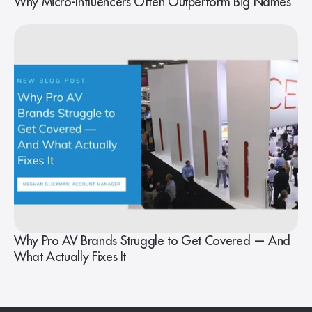
Why Micro-Influencers Often Outperform Big Names
Why Pro AV Brands Struggle to Get Covered — And
What Actually Fixes It