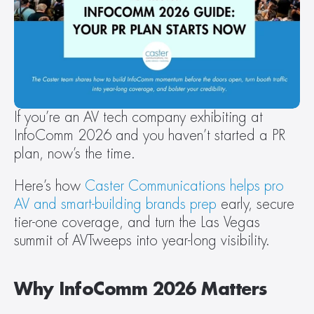
If you’re an AV tech company exhibiting at 
InfoComm 2026 and you haven’t started a PR 
plan, now’s the time.
Here’s how 
Caster Communications helps pro 
AV and smart-building brands prep
 early, secure 
tier-one coverage, and turn the Las Vegas 
summit of AVTweeps into year-long visibility.
Why InfoComm 2026 Matters