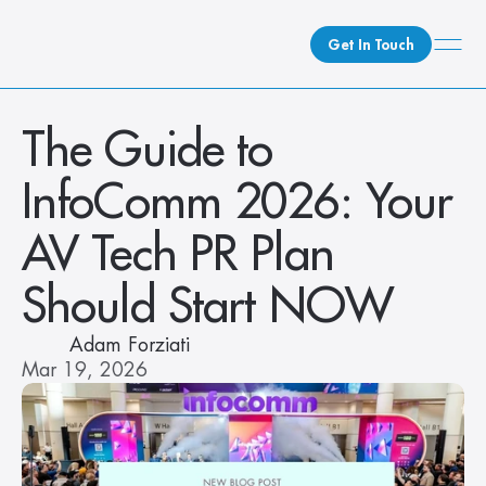
Get In Touch
What We Do
The Guide to 
How We Do It
InfoComm 2026: Your 
Who We Are
Client Newsroom
AV Tech PR Plan 
Should Start NOW
Adam Forziati
Mar 19, 2026