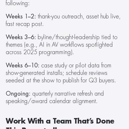
following:
Weeks 1–2:
 thank-you outreach, asset hub live, 
fast recap post.
Weeks 3–6:
 byline/thought-leadership tied to 
themes (e.g., AI in AV workflows spotlighted 
across 2025 programming).
Weeks 6–10:
 case study or pilot data from 
show-generated installs; schedule reviews 
seeded at the show to publish for Q3 buyers.
Ongoing:
 quarterly narrative refresh and 
speaking/award calendar alignment.
Work With a Team That’s Done 