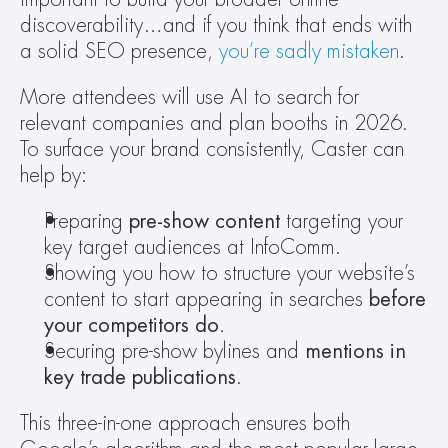
discoverability…and if you think that ends with 
a solid SEO presence, 
you’re sadly mistaken
.
More attendees will use AI to search for 
relevant companies and plan booths in 2026. 
To surface your brand consistently, Caster can 
help by:
Preparing 
pre-show content 
targeting your 
key target audiences at InfoComm.
Showing you how to structure your website’s 
content to start appearing in searches 
before 
your competitors do
.
Securing pre-show bylines and
 mentions in 
key trade publications
.
This three-in-one approach ensures both 