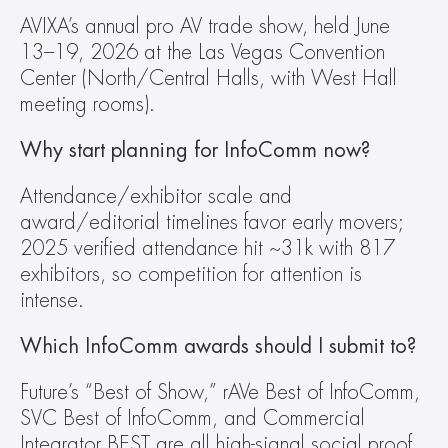
AVIXA’s annual pro AV trade show, held June 
13–19, 2026 at the Las Vegas Convention 
Center (North/Central Halls, with West Hall 
meeting rooms).
Why start planning for InfoComm now?
Attendance/exhibitor scale and 
award/editorial timelines favor early movers; 
2025 verified attendance hit ~31k with 817 
exhibitors, so competition for attention is 
intense.
Which InfoComm awards should I submit to?
Future’s “Best of Show,” rAVe Best of InfoComm, 
SVC Best of InfoComm, and Commercial 
Integrator BEST are all high-signal social proof 