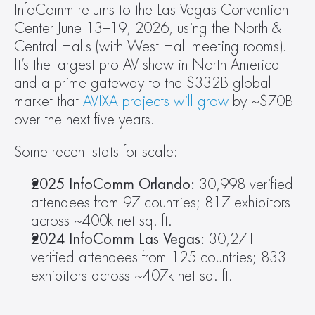
InfoComm returns to the Las Vegas Convention 
Center June 13–19, 2026, using the North & 
Central Halls (with West Hall meeting rooms). 
It’s the largest pro AV show in North America 
and a prime gateway to the $332B global 
market that 
AVIXA projects will grow
 by ~$70B 
over the next five years.
Some recent stats for scale:
2025 InfoComm Orlando:
 30,998 verified 
attendees from 97 countries; 817 exhibitors 
across ~400k net sq. ft.
2024 InfoComm Las Vegas: 
30,271 
verified attendees from 125 countries; 833 
exhibitors across ~407k net sq. ft.