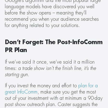
Google’s algorithm and the most popular large 
language models have discovered you well 
before the show opens – meaning they’ll 
recommend you when your audience searches 
for anything related to your solutions.
Don’t Forget: The Post-InfoComm 
PR Plan
If we’ve said it once, we’ve said it a million 
times: 
a trade show isn’t the finish line, it’s the 
starting gun.
If you invest the money and effort to 
plan for a 
great InfoComm
, make sure you get the most 
out of your investment with at minimum a 90-day 
post show outreach plan. Caster suggests the 