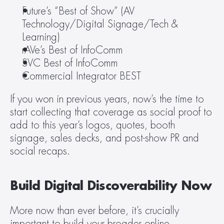
Future’s “Best of Show” (AV 
Technology/Digital Signage/Tech & 
Learning)
rAVe’s Best of InfoComm
SVC Best of InfoComm
Commercial Integrator BEST
If you won in previous years, now’s the time to 
start collecting that coverage as social proof to 
add to this year’s logos, quotes, booth 
signage, sales decks, and post-show PR and 
social recaps.
Build Digital Discoverability Now
More now than ever before, it’s crucially 
important to build your broader online 