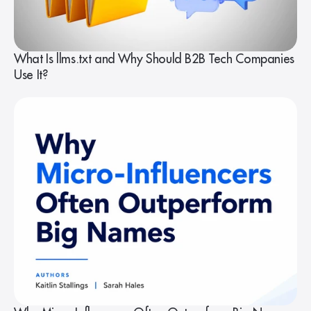
What Is llms.txt and Why Should B2B Tech Companies
Use It?