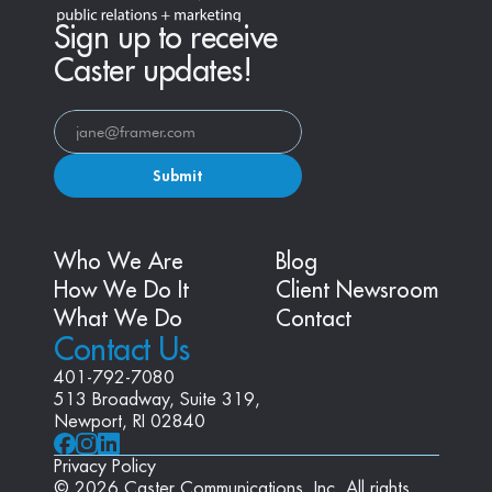
Sign up to receive
Caster updates!
Submit
Who We Are
Blog
How We Do It
Client Newsroom
What We Do
Contact
Contact Us
401-792-7080
513 Broadway, Suite 319, 
Newport, RI 02840
Privacy Policy
© 2026 Caster Communications, Inc. All rights 