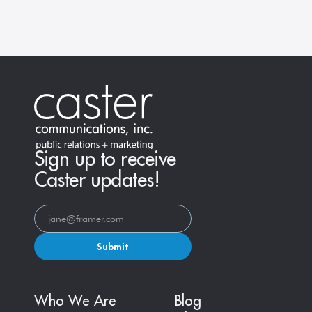
across all platforms, and turn visibility into 
influence.
Learn More
Sign up to receive
Caster updates!
Submit
Who We Are
Blog